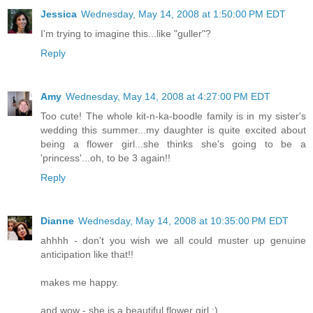
Jessica
Wednesday, May 14, 2008 at 1:50:00 PM EDT
I'm trying to imagine this...like "guller"?
Reply
Amy
Wednesday, May 14, 2008 at 4:27:00 PM EDT
Too cute! The whole kit-n-ka-boodle family is in my sister's
wedding this summer...my daughter is quite excited about
being a flower girl...she thinks she's going to be a
'princess'...oh, to be 3 again!!
Reply
Dianne
Wednesday, May 14, 2008 at 10:35:00 PM EDT
ahhhh - don't you wish we all could muster up genuine
anticipation like that!!
makes me happy.
and wow - she is a beautiful flower girl :)