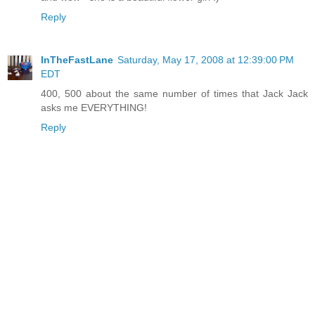
Reply
InTheFastLane
Saturday, May 17, 2008 at 12:39:00 PM
EDT
400, 500 about the same number of times that Jack Jack
asks me EVERYTHING!
Reply