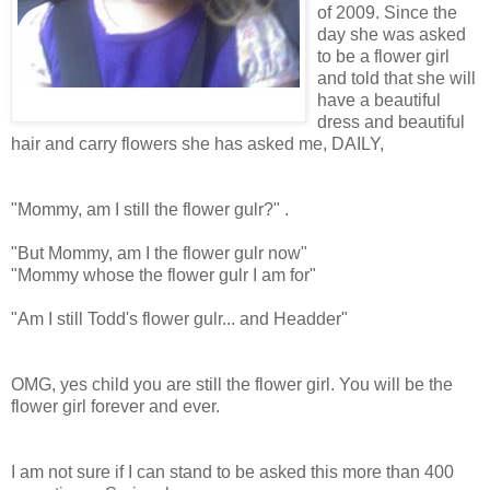
of 2009. Since the
day she was asked
to be a flower girl
and told that she will
have a beautiful
dress and beautiful
hair and carry flowers she has asked me, DAILY,
"Mommy, am I still the flower gulr?" .
"But Mommy, am I the flower gulr now"
"Mommy whose the flower gulr I am for"
"Am I still Todd's flower gulr... and Headder"
OMG, yes child you are still the flower girl. You will be the
flower girl forever and ever.
I am not sure if I can stand to be asked this more than 400