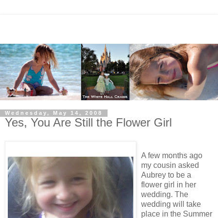
Wednesday, May 14, 2008
Yes, You Are Still the Flower Girl
A few months ago
my cousin asked
Aubrey to be a
flower girl in her
wedding. The
wedding will take
place in the Summer