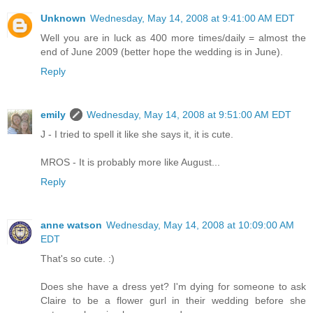
Unknown
Wednesday, May 14, 2008 at 9:41:00 AM EDT
Well you are in luck as 400 more times/daily = almost the
end of June 2009 (better hope the wedding is in June).
Reply
emily
Wednesday, May 14, 2008 at 9:51:00 AM EDT
J - I tried to spell it like she says it, it is cute.
MROS - It is probably more like August...
Reply
anne watson
Wednesday, May 14, 2008 at 10:09:00 AM
EDT
That's so cute. :)
Does she have a dress yet? I'm dying for someone to ask
Claire to be a flower gurl in their wedding before she