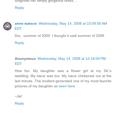
outgrows her simply gorgeous dress....
Reply
anne watson
Wednesday, May 14, 2008 at 10:09:00 AM
EDT
Dur...summer of 2009. I thought it said summer of 2008.
Reply
Anonymous
Wednesday, May 14, 2008 at 12:18:00 PM
EDT
How fun. My daughter was a flower girl at my SIL's
wedding. My niece was too. My niece chickened out at the
last minute. The incident generated one of my most favorite
pictures of my daughter as
seen here
.
~Jef
Reply