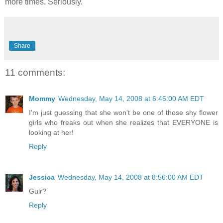
more times. Seriously.
Share
11 comments:
Mommy
Wednesday, May 14, 2008 at 6:45:00 AM EDT
I'm just guessing that she won't be one of those shy flower
girls who freaks out when she realizes that EVERYONE is
looking at her!
Reply
Jessica
Wednesday, May 14, 2008 at 8:56:00 AM EDT
Gulr?
Reply