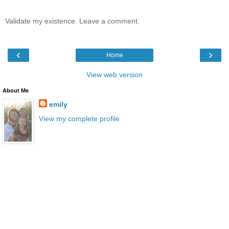
Validate my existence. Leave a comment.
‹
›
Home
View web version
About Me
emily
View my complete profile