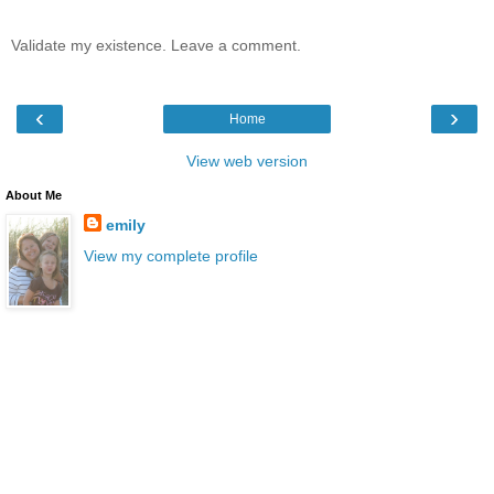
Validate my existence. Leave a comment.
‹
›
Home
View web version
About Me
emily
View my complete profile