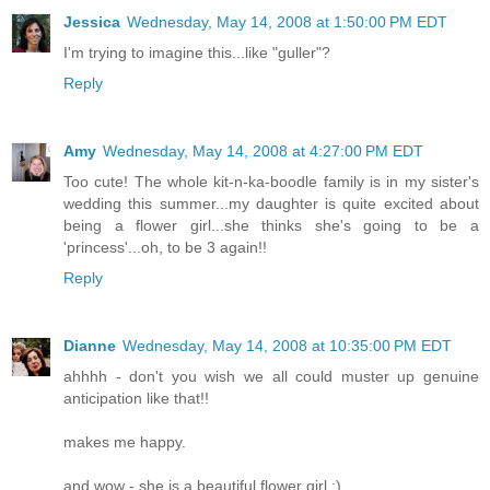
Jessica
Wednesday, May 14, 2008 at 1:50:00 PM EDT
I'm trying to imagine this...like "guller"?
Reply
Amy
Wednesday, May 14, 2008 at 4:27:00 PM EDT
Too cute! The whole kit-n-ka-boodle family is in my sister's
wedding this summer...my daughter is quite excited about
being a flower girl...she thinks she's going to be a
'princess'...oh, to be 3 again!!
Reply
Dianne
Wednesday, May 14, 2008 at 10:35:00 PM EDT
ahhhh - don't you wish we all could muster up genuine
anticipation like that!!
makes me happy.
and wow - she is a beautiful flower girl :)