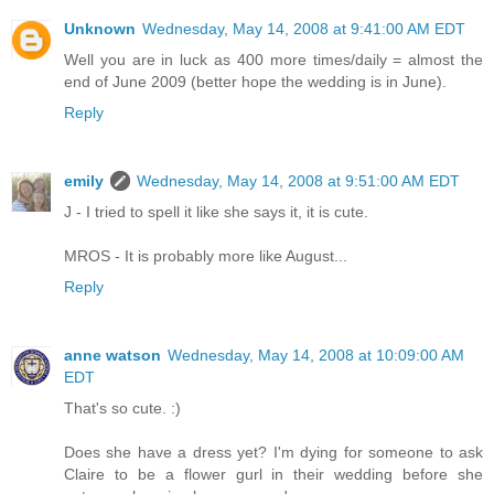
Unknown
Wednesday, May 14, 2008 at 9:41:00 AM EDT
Well you are in luck as 400 more times/daily = almost the
end of June 2009 (better hope the wedding is in June).
Reply
emily
Wednesday, May 14, 2008 at 9:51:00 AM EDT
J - I tried to spell it like she says it, it is cute.
MROS - It is probably more like August...
Reply
anne watson
Wednesday, May 14, 2008 at 10:09:00 AM
EDT
That's so cute. :)
Does she have a dress yet? I'm dying for someone to ask
Claire to be a flower gurl in their wedding before she