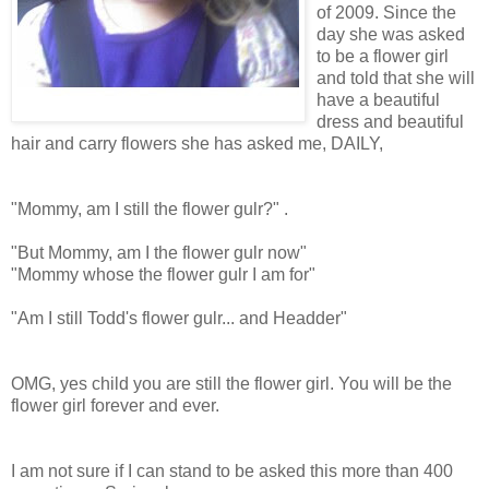
of 2009. Since the
day she was asked
to be a flower girl
and told that she will
have a beautiful
dress and beautiful
hair and carry flowers she has asked me, DAILY,
"Mommy, am I still the flower gulr?" .
"But Mommy, am I the flower gulr now"
"Mommy whose the flower gulr I am for"
"Am I still Todd's flower gulr... and Headder"
OMG, yes child you are still the flower girl. You will be the
flower girl forever and ever.
I am not sure if I can stand to be asked this more than 400