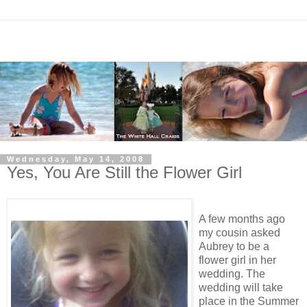
Wednesday, May 14, 2008
Yes, You Are Still the Flower Girl
A few months ago
my cousin asked
Aubrey to be a
flower girl in her
wedding. The
wedding will take
place in the Summer