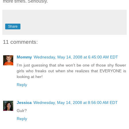
more times. Seriously.
Share
11 comments:
Mommy
Wednesday, May 14, 2008 at 6:45:00 AM EDT
I'm just guessing that she won't be one of those shy flower
girls who freaks out when she realizes that EVERYONE is
looking at her!
Reply
Jessica
Wednesday, May 14, 2008 at 8:56:00 AM EDT
Gulr?
Reply