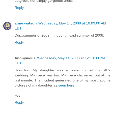
outgrows her simply gorgeous dress....
Reply
anne watson
Wednesday, May 14, 2008 at 10:09:00 AM
EDT
Dur...summer of 2009. I thought it said summer of 2008.
Reply
Anonymous
Wednesday, May 14, 2008 at 12:18:00 PM
EDT
How fun. My daughter was a flower girl at my SIL's
wedding. My niece was too. My niece chickened out at the
last minute. The incident generated one of my most favorite
pictures of my daughter as
seen here
.
~Jef
Reply