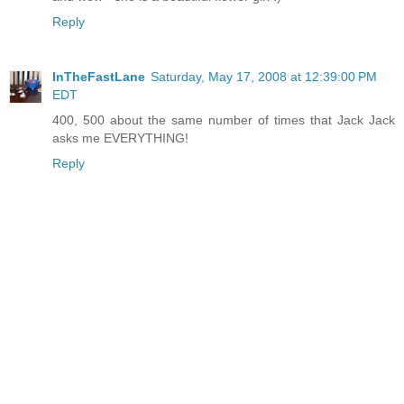
Reply
InTheFastLane
Saturday, May 17, 2008 at 12:39:00 PM
EDT
400, 500 about the same number of times that Jack Jack
asks me EVERYTHING!
Reply