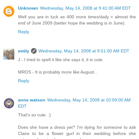
Unknown
Wednesday, May 14, 2008 at 9:41:00 AM EDT
Well you are in luck as 400 more times/daily = almost the
end of June 2009 (better hope the wedding is in June).
Reply
emily
Wednesday, May 14, 2008 at 9:51:00 AM EDT
J - I tried to spell it like she says it, it is cute.
MROS - It is probably more like August...
Reply
anne watson
Wednesday, May 14, 2008 at 10:09:00 AM
EDT
That's so cute. :)
Does she have a dress yet? I'm dying for someone to ask
Claire to be a flower gurl in their wedding before she