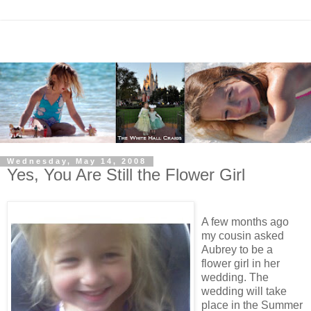
Wednesday, May 14, 2008
Yes, You Are Still the Flower Girl
A few months ago
my cousin asked
Aubrey to be a
flower girl in her
wedding. The
wedding will take
place in the Summer