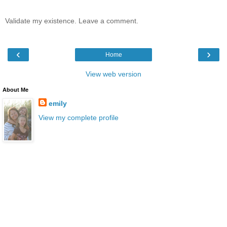
Validate my existence. Leave a comment.
‹
›
Home
View web version
About Me
emily
View my complete profile