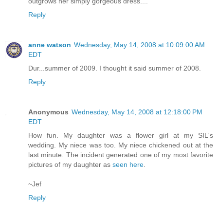
outgrows her simply gorgeous dress....
Reply
anne watson
Wednesday, May 14, 2008 at 10:09:00 AM
EDT
Dur...summer of 2009. I thought it said summer of 2008.
Reply
Anonymous
Wednesday, May 14, 2008 at 12:18:00 PM
EDT
How fun. My daughter was a flower girl at my SIL's
wedding. My niece was too. My niece chickened out at the
last minute. The incident generated one of my most favorite
pictures of my daughter as
seen here
.
~Jef
Reply