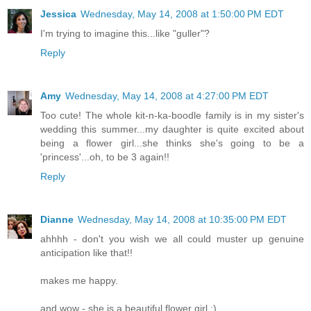
Jessica
Wednesday, May 14, 2008 at 1:50:00 PM EDT
I'm trying to imagine this...like "guller"?
Reply
Amy
Wednesday, May 14, 2008 at 4:27:00 PM EDT
Too cute! The whole kit-n-ka-boodle family is in my sister's
wedding this summer...my daughter is quite excited about
being a flower girl...she thinks she's going to be a
'princess'...oh, to be 3 again!!
Reply
Dianne
Wednesday, May 14, 2008 at 10:35:00 PM EDT
ahhhh - don't you wish we all could muster up genuine
anticipation like that!!
makes me happy.
and wow - she is a beautiful flower girl :)