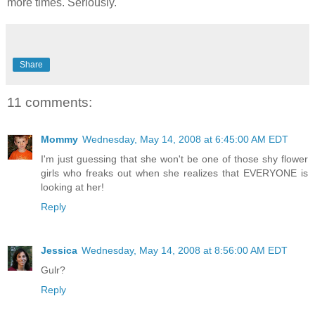
more times. Seriously.
Share
11 comments:
Mommy
Wednesday, May 14, 2008 at 6:45:00 AM EDT
I'm just guessing that she won't be one of those shy flower
girls who freaks out when she realizes that EVERYONE is
looking at her!
Reply
Jessica
Wednesday, May 14, 2008 at 8:56:00 AM EDT
Gulr?
Reply