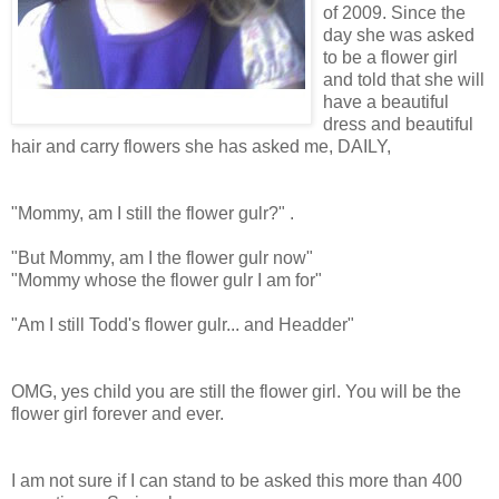
of 2009. Since the
day she was asked
to be a flower girl
and told that she will
have a beautiful
dress and beautiful
hair and carry flowers she has asked me, DAILY,
"Mommy, am I still the flower gulr?" .
"But Mommy, am I the flower gulr now"
"Mommy whose the flower gulr I am for"
"Am I still Todd's flower gulr... and Headder"
OMG, yes child you are still the flower girl. You will be the
flower girl forever and ever.
I am not sure if I can stand to be asked this more than 400