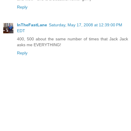
Reply
InTheFastLane
Saturday, May 17, 2008 at 12:39:00 PM
EDT
400, 500 about the same number of times that Jack Jack
asks me EVERYTHING!
Reply