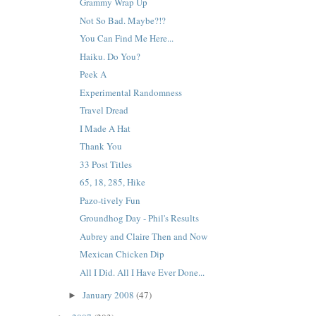
Grammy Wrap Up
Not So Bad. Maybe?!?
You Can Find Me Here...
Haiku. Do You?
Peek A
Experimental Randomness
Travel Dread
I Made A Hat
Thank You
33 Post Titles
65, 18, 285, Hike
Pazo-tively Fun
Groundhog Day - Phil's Results
Aubrey and Claire Then and Now
Mexican Chicken Dip
All I Did. All I Have Ever Done...
January 2008
(47)
►