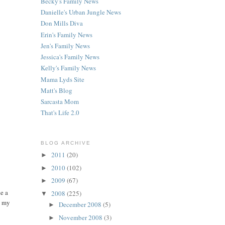
Becky's Family News
Danielle's Urban Jungle News
Don Mills Diva
Erin's Family News
Jen's Family News
Jessica's Family News
Kelly's Family News
Mama Lyds Site
Matt's Blog
Sarcasta Mom
That's Life 2.0
BLOG ARCHIVE
2011
(20)
►
2010
(102)
►
2009
(67)
►
e a
2008
(225)
▼
n my
December 2008
(5)
►
November 2008
(3)
►