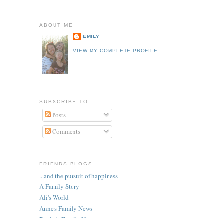
ABOUT ME
EMILY
VIEW MY COMPLETE PROFILE
SUBSCRIBE TO
Posts
Comments
FRIENDS BLOGS
...and the pursuit of happiness
A Family Story
Ali's World
Anne's Family News