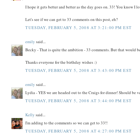
I hope it gets better and better as the day goes on. 33! You know I lo
Let's see if we can get to 33 comments on this post, eh?
TUESDAY, FEBRUARY 5, 2008 AT 3:21:00 PM EST
emily
said...
Becky - That is quite the ambition - 33 comments. But that would b
Thanks everyone for the birthday wishes :)
TUESDAY, FEBRUARY 5, 2008 AT 3:43:00 PM EST
emily
said...
Lydia - YES we are headed out to the Craigs for dinner! Should be v
TUESDAY, FEBRUARY 5, 2008 AT 3:44:00 PM EST
Kelly
said...
I'm adding to the comments so we can get to 33!!
TUESDAY, FEBRUARY 5, 2008 AT 4:27:00 PM EST