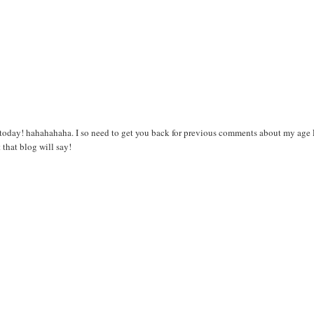
T today! hahahahaha. I so need to get you back for previous comments about my age
 that blog will say!