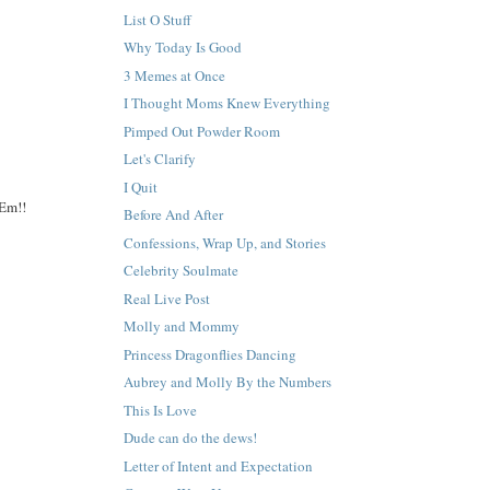
List O Stuff
Why Today Is Good
3 Memes at Once
I Thought Moms Knew Everything
Pimped Out Powder Room
Let's Clarify
I Quit
 Em!!
Before And After
Confessions, Wrap Up, and Stories
Celebrity Soulmate
Real Live Post
Molly and Mommy
Princess Dragonflies Dancing
Aubrey and Molly By the Numbers
This Is Love
Dude can do the dews!
Letter of Intent and Expectation