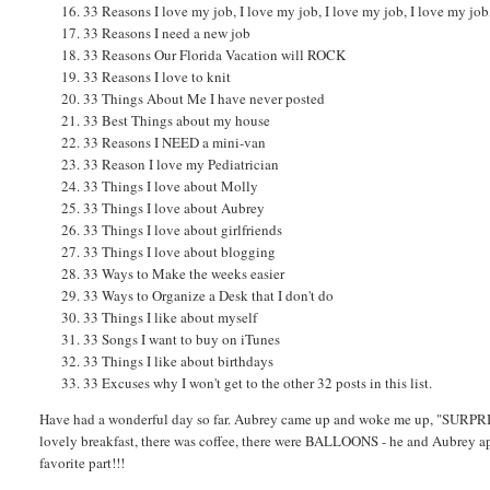
33 Reasons I love my job, I love my job, I love my job, I love my job
33 Reasons I need a new job
33 Reasons Our Florida Vacation will ROCK
33 Reasons I love to knit
33 Things About Me I have never posted
33 Best Things about my house
33 Reasons I NEED a mini-van
33 Reason I love my Pediatrician
33 Things I love about Molly
33 Things I love about Aubrey
33 Things I love about girlfriends
33 Things I love about blogging
33 Ways to Make the weeks easier
33 Ways to Organize a Desk that I don't do
33 Things I like about myself
33 Songs I want to buy on iTunes
33 Things I like about birthdays
33 Excuses why I won't get to the other 32 posts in this list.
Have had a wonderful day so far. Aubrey came up and woke me up, "SURPRISE
lovely breakfast, there was coffee, there were BALLOONS - he and Aubrey app
favorite part!!!