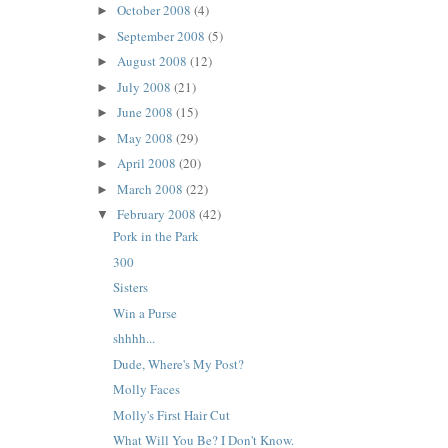
October 2008
(4)
►
September 2008
(5)
►
August 2008
(12)
►
July 2008
(21)
►
June 2008
(15)
►
May 2008
(29)
►
April 2008
(20)
►
March 2008
(22)
►
February 2008
(42)
▼
Pork in the Park
300
Sisters
Win a Purse
shhhh...
Dude, Where's My Post?
Molly Faces
Molly's First Hair Cut
What Will You Be? I Don't Know.