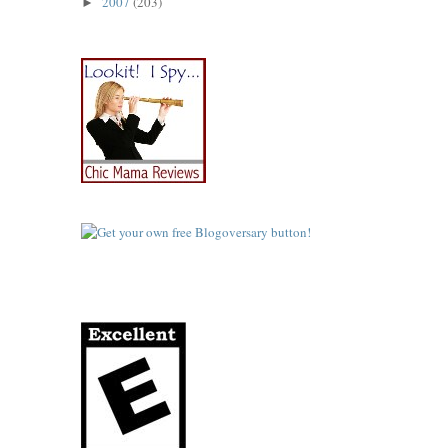
2007
(203)
►