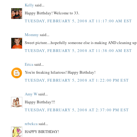
Kelly
said...
Happy Birthday! Welcome to 33.
TUESDAY, FEBRUARY 5, 2008 AT 11:17:00 AM EST
Mommy
said...
Sweet picture....hopefully someone else is making AND cleaning up d
TUESDAY, FEBRUARY 5, 2008 AT 11:38:00 AM EST
Erica
said...
You're freaking hilarious! Happy Birthday!
TUESDAY, FEBRUARY 5, 2008 AT 1:22:00 PM EST
Amy W
said...
Happy Birthday!!!
TUESDAY, FEBRUARY 5, 2008 AT 2:37:00 PM EST
rebekca
said...
HAPPY BIRTHDAY!