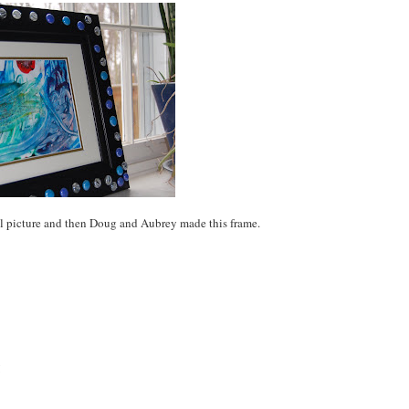
l picture and then Doug and Aubrey made this frame.
!