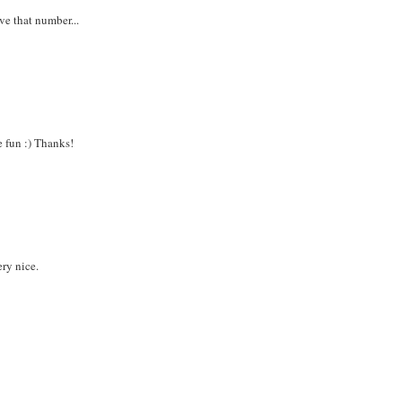
ve that number...
e fun :) Thanks!
ery nice.