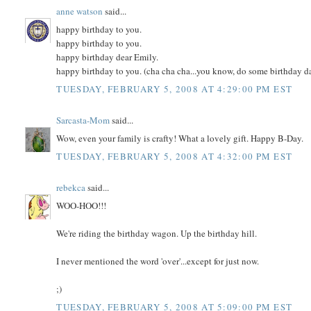
anne watson
said...
happy birthday to you.
happy birthday to you.
happy birthday dear Emily.
happy birthday to you. (cha cha cha...you know, do some birthday d
TUESDAY, FEBRUARY 5, 2008 AT 4:29:00 PM EST
Sarcasta-Mom
said...
Wow, even your family is crafty! What a lovely gift. Happy B-Day.
TUESDAY, FEBRUARY 5, 2008 AT 4:32:00 PM EST
rebekca
said...
WOO-HOO!!!
We're riding the birthday wagon. Up the birthday hill.
I never mentioned the word 'over'...except for just now.
;)
TUESDAY, FEBRUARY 5, 2008 AT 5:09:00 PM EST