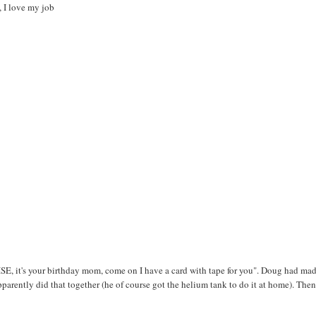
, I love my job
, it's your birthday mom, come on I have a card with tape for you". Doug had mad
arently did that together (he of course got the helium tank to do it at home). The