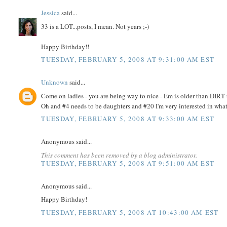
Jessica
said...
33 is a LOT...posts, I mean. Not years ;-)
Happy Birthday!!
TUESDAY, FEBRUARY 5, 2008 AT 9:31:00 AM EST
Unknown
said...
Come on ladies - you are being way to nice - Em is older than DIR
Oh and #4 needs to be daughters and #20 I'm very interested in what
TUESDAY, FEBRUARY 5, 2008 AT 9:33:00 AM EST
Anonymous said...
This comment has been removed by a blog administrator.
TUESDAY, FEBRUARY 5, 2008 AT 9:51:00 AM EST
Anonymous said...
Happy Birthday!
TUESDAY, FEBRUARY 5, 2008 AT 10:43:00 AM EST