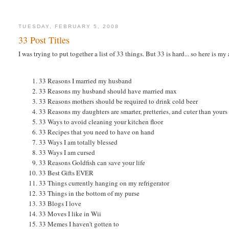
TUESDAY, FEBRUARY 5, 2008
33 Post Titles
I was trying to put together a list of 33 things. But 33 is hard... so here is my
33 Reasons I married my husband
33 Reasons my husband should have married max
33 Reasons mothers should be required to drink cold beer
33 Reasons my daughters are smarter, pretteries, and cuter than yours
33 Ways to avoid cleaning your kitchen floor
33 Recipes that you need to have on hand
33 Ways I am totally blessed
33 Ways I am cursed
33 Reasons Goldfish can save your life
33 Best Gifts EVER
33 Things currently hanging on my refrigerator
33 Things in the bottom of my purse
33 Blogs I love
33 Moves I like in Wii
33 Memes I haven't gotten to