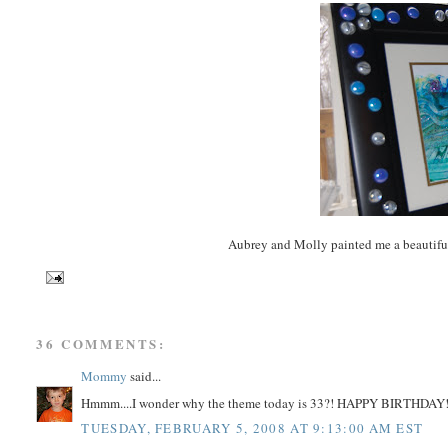
Aubrey and Molly painted me a beautifu
36 COMMENTS:
Mommy
said...
Hmmm....I wonder why the theme today is 33?! HAPPY BIRTHDAY
TUESDAY, FEBRUARY 5, 2008 AT 9:13:00 AM EST