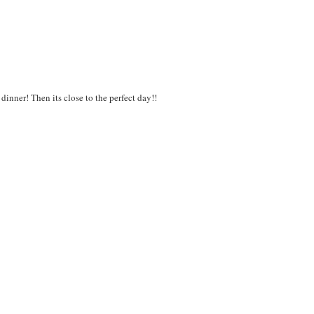
inner! Then its close to the perfect day!!