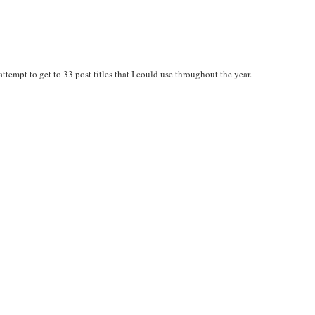
 attempt to get to 33 post titles that I could use throughout the year.