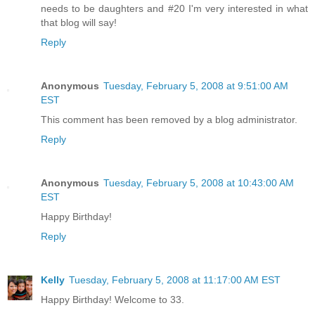
needs to be daughters and #20 I'm very interested in what
that blog will say!
Reply
Anonymous
Tuesday, February 5, 2008 at 9:51:00 AM
EST
This comment has been removed by a blog administrator.
Reply
Anonymous
Tuesday, February 5, 2008 at 10:43:00 AM
EST
Happy Birthday!
Reply
Kelly
Tuesday, February 5, 2008 at 11:17:00 AM EST
Happy Birthday! Welcome to 33.