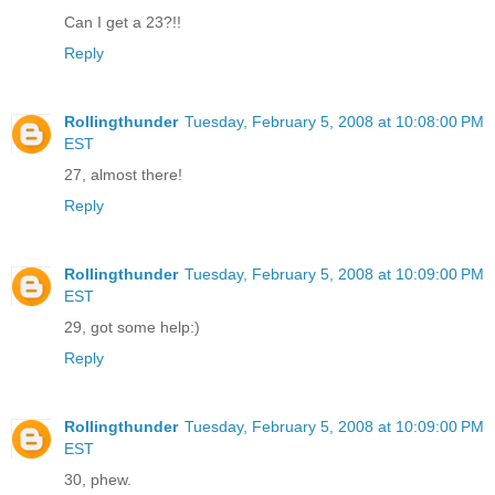
Can I get a 23?!!
Reply
Rollingthunder
Tuesday, February 5, 2008 at 10:08:00 PM
EST
27, almost there!
Reply
Rollingthunder
Tuesday, February 5, 2008 at 10:09:00 PM
EST
29, got some help:)
Reply
Rollingthunder
Tuesday, February 5, 2008 at 10:09:00 PM
EST
30, phew.