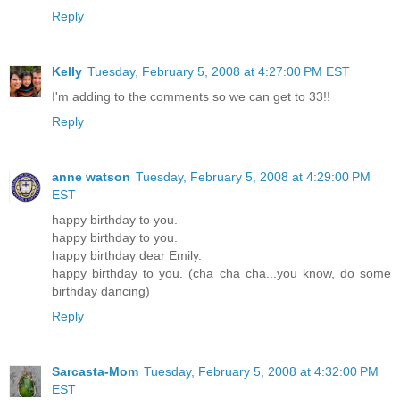
Reply
Kelly
Tuesday, February 5, 2008 at 4:27:00 PM EST
I'm adding to the comments so we can get to 33!!
Reply
anne watson
Tuesday, February 5, 2008 at 4:29:00 PM
EST
happy birthday to you.
happy birthday to you.
happy birthday dear Emily.
happy birthday to you. (cha cha cha...you know, do some
birthday dancing)
Reply
Sarcasta-Mom
Tuesday, February 5, 2008 at 4:32:00 PM
EST