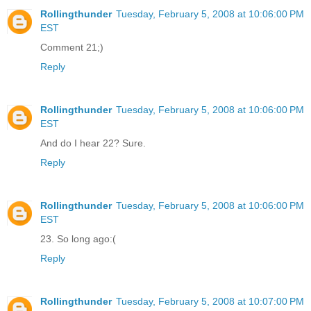
Rollingthunder
Tuesday, February 5, 2008 at 10:06:00 PM
EST
Comment 21;)
Reply
Rollingthunder
Tuesday, February 5, 2008 at 10:06:00 PM
EST
And do I hear 22? Sure.
Reply
Rollingthunder
Tuesday, February 5, 2008 at 10:06:00 PM
EST
23. So long ago:(
Reply
Rollingthunder
Tuesday, February 5, 2008 at 10:07:00 PM