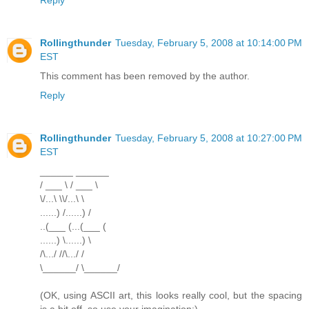
Rollingthunder
Tuesday, February 5, 2008 at 10:14:00 PM
EST
This comment has been removed by the author.
Reply
Rollingthunder
Tuesday, February 5, 2008 at 10:27:00 PM
EST
______ ______
/ ___ \ / ___ \
\/...\ \\/...\ \
......) /......) /
..(___ (...(___ (
......) \......) \
/\.../ //\.../ /
\______/ \______/
(OK, using ASCII art, this looks really cool, but the spacing
is a bit off, so use your imagination:)