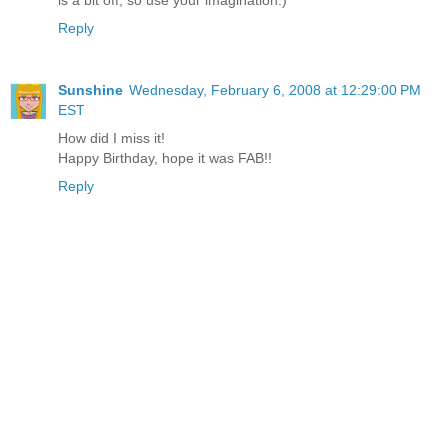
Reply
Sunshine
Wednesday, February 6, 2008 at 12:29:00 PM
EST
How did I miss it!
Happy Birthday, hope it was FAB!!
Reply