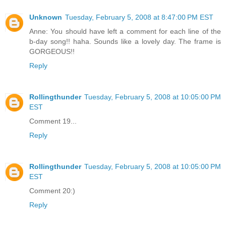
Unknown
Tuesday, February 5, 2008 at 8:47:00 PM EST
Anne: You should have left a comment for each line of the
b-day song!! haha. Sounds like a lovely day. The frame is
GORGEOUS!!
Reply
Rollingthunder
Tuesday, February 5, 2008 at 10:05:00 PM
EST
Comment 19...
Reply
Rollingthunder
Tuesday, February 5, 2008 at 10:05:00 PM
EST
Comment 20:)
Reply