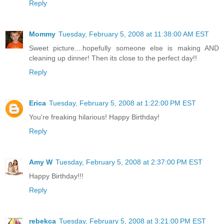
Reply
Mommy
Tuesday, February 5, 2008 at 11:38:00 AM EST
Sweet picture....hopefully someone else is making AND
cleaning up dinner! Then its close to the perfect day!!
Reply
Erica
Tuesday, February 5, 2008 at 1:22:00 PM EST
You're freaking hilarious! Happy Birthday!
Reply
Amy W
Tuesday, February 5, 2008 at 2:37:00 PM EST
Happy Birthday!!!
Reply
rebekca
Tuesday, February 5, 2008 at 3:21:00 PM EST