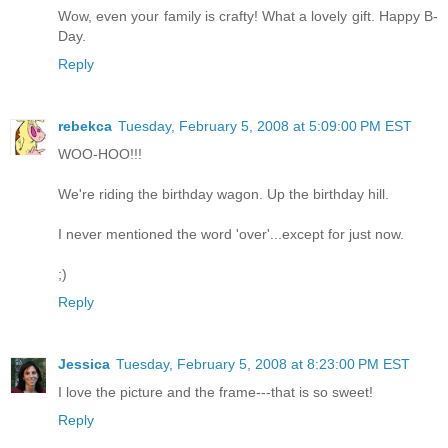
Wow, even your family is crafty! What a lovely gift. Happy B-
Day.
Reply
rebekca
Tuesday, February 5, 2008 at 5:09:00 PM EST
WOO-HOO!!!
We're riding the birthday wagon. Up the birthday hill.
I never mentioned the word 'over'...except for just now.
;)
Reply
Jessica
Tuesday, February 5, 2008 at 8:23:00 PM EST
I love the picture and the frame---that is so sweet!
Reply