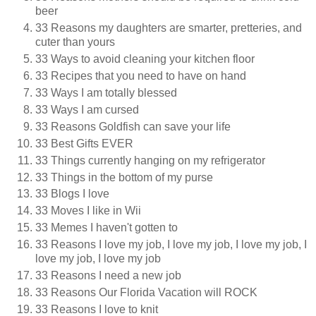
beer
33 Reasons my daughters are smarter, pretteries, and
cuter than yours
33 Ways to avoid cleaning your kitchen floor
33 Recipes that you need to have on hand
33 Ways I am totally blessed
33 Ways I am cursed
33 Reasons Goldfish can save your life
33 Best Gifts EVER
33 Things currently hanging on my refrigerator
33 Things in the bottom of my purse
33 Blogs I love
33 Moves I like in Wii
33 Memes I haven't gotten to
33 Reasons I love my job, I love my job, I love my job, I
love my job, I love my job
33 Reasons I need a new job
33 Reasons Our Florida Vacation will ROCK
33 Reasons I love to knit