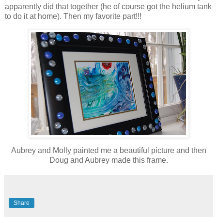
apparently did that together (he of course got the helium tank
to do it at home). Then my favorite part!!!
Aubrey and Molly painted me a beautiful picture and then
Doug and Aubrey made this frame.
Share