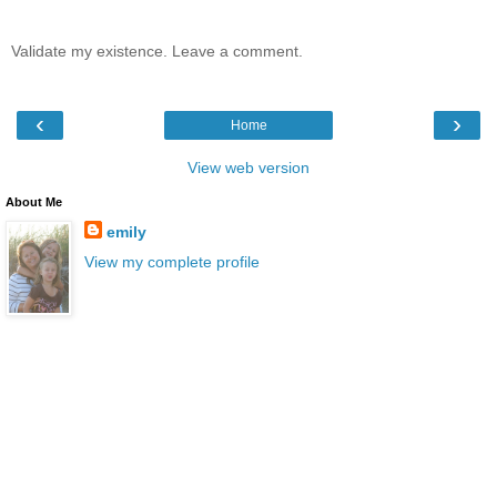
Validate my existence. Leave a comment.
‹
›
Home
View web version
About Me
emily
View my complete profile