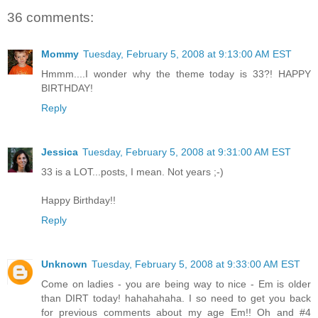
36 comments:
Mommy
Tuesday, February 5, 2008 at 9:13:00 AM EST
Hmmm....I wonder why the theme today is 33?! HAPPY
BIRTHDAY!
Reply
Jessica
Tuesday, February 5, 2008 at 9:31:00 AM EST
33 is a LOT...posts, I mean. Not years ;-)
Happy Birthday!!
Reply
Unknown
Tuesday, February 5, 2008 at 9:33:00 AM EST
Come on ladies - you are being way to nice - Em is older
than DIRT today! hahahahaha. I so need to get you back
for previous comments about my age Em!! Oh and #4