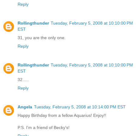
Reply
Rollingthunder
Tuesday, February 5, 2008 at 10:10:00 PM
EST
31, you are the only one.
Reply
Rollingthunder
Tuesday, February 5, 2008 at 10:10:00 PM
EST
32.....
Reply
Angela
Tuesday, February 5, 2008 at 10:14:00 PM EST
Happy Birthday from a fellow Aquarius! Enjoy!!
P.S. I'm a friend of Becky's!
Reply