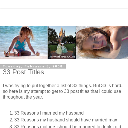
Tuesday, February 5, 2008
33 Post Titles
I was trying to put together a list of 33 things. But 33 is hard...
so here is my attempt to get to 33 post titles that I could use
throughout the year.
33 Reasons I married my husband
33 Reasons my husband should have married max
33 Reasons mothers should be required to drink cold