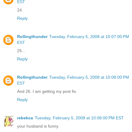
EST
24.
Reply
Rollingthunder
Tuesday, February 5, 2008 at 10:07:00 PM
EST
25...
Reply
Rollingthunder
Tuesday, February 5, 2008 at 10:08:00 PM
EST
And 26. I am getting my post fix.
Reply
rebekca
Tuesday, February 5, 2008 at 10:08:00 PM EST
your husband is funny.