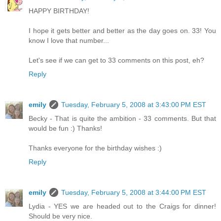
HAPPY BIRTHDAY!
I hope it gets better and better as the day goes on. 33! You
know I love that number...
Let's see if we can get to 33 comments on this post, eh?
Reply
emily
Tuesday, February 5, 2008 at 3:43:00 PM EST
Becky - That is quite the ambition - 33 comments. But that
would be fun :) Thanks!
Thanks everyone for the birthday wishes :)
Reply
emily
Tuesday, February 5, 2008 at 3:44:00 PM EST
Lydia - YES we are headed out to the Craigs for dinner!
Should be very nice.