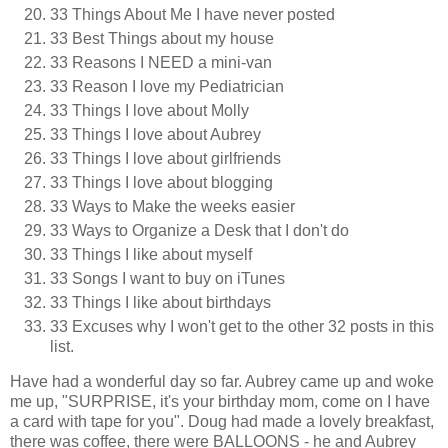
33 Things About Me I have never posted
33 Best Things about my house
33 Reasons I NEED a mini-van
33 Reason I love my Pediatrician
33 Things I love about Molly
33 Things I love about Aubrey
33 Things I love about girlfriends
33 Things I love about blogging
33 Ways to Make the weeks easier
33 Ways to Organize a Desk that I don't do
33 Things I like about myself
33 Songs I want to buy on iTunes
33 Things I like about birthdays
33 Excuses why I won't get to the other 32 posts in this
list.
Have had a wonderful day so far. Aubrey came up and woke
me up, "SURPRISE, it's your birthday mom, come on I have
a card with tape for you". Doug had made a lovely breakfast,
there was coffee, there were BALLOONS - he and Aubrey