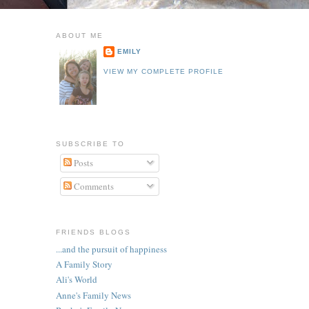
ABOUT ME
EMILY
VIEW MY COMPLETE PROFILE
SUBSCRIBE TO
Posts
Comments
FRIENDS BLOGS
...and the pursuit of happiness
A Family Story
Ali's World
Anne's Family News