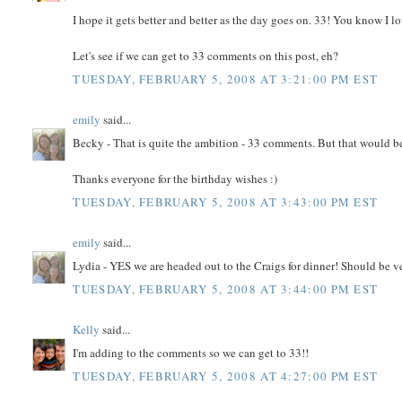
I hope it gets better and better as the day goes on. 33! You know I lo
Let's see if we can get to 33 comments on this post, eh?
TUESDAY, FEBRUARY 5, 2008 AT 3:21:00 PM EST
emily
said...
Becky - That is quite the ambition - 33 comments. But that would b
Thanks everyone for the birthday wishes :)
TUESDAY, FEBRUARY 5, 2008 AT 3:43:00 PM EST
emily
said...
Lydia - YES we are headed out to the Craigs for dinner! Should be v
TUESDAY, FEBRUARY 5, 2008 AT 3:44:00 PM EST
Kelly
said...
I'm adding to the comments so we can get to 33!!
TUESDAY, FEBRUARY 5, 2008 AT 4:27:00 PM EST