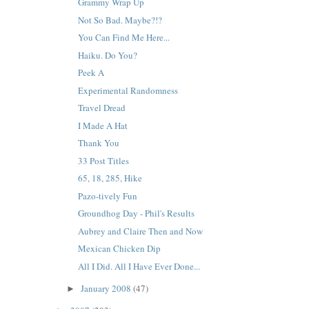
Grammy Wrap Up
Not So Bad. Maybe?!?
You Can Find Me Here...
Haiku. Do You?
Peek A
Experimental Randomness
Travel Dread
I Made A Hat
Thank You
33 Post Titles
65, 18, 285, Hike
Pazo-tively Fun
Groundhog Day - Phil's Results
Aubrey and Claire Then and Now
Mexican Chicken Dip
All I Did. All I Have Ever Done...
January 2008
(47)
►