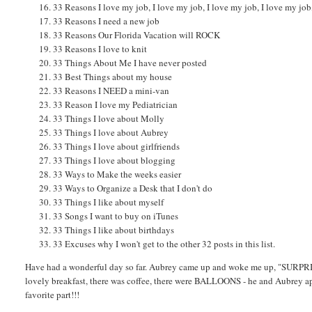
33 Reasons I love my job, I love my job, I love my job, I love my job
33 Reasons I need a new job
33 Reasons Our Florida Vacation will ROCK
33 Reasons I love to knit
33 Things About Me I have never posted
33 Best Things about my house
33 Reasons I NEED a mini-van
33 Reason I love my Pediatrician
33 Things I love about Molly
33 Things I love about Aubrey
33 Things I love about girlfriends
33 Things I love about blogging
33 Ways to Make the weeks easier
33 Ways to Organize a Desk that I don't do
33 Things I like about myself
33 Songs I want to buy on iTunes
33 Things I like about birthdays
33 Excuses why I won't get to the other 32 posts in this list.
Have had a wonderful day so far. Aubrey came up and woke me up, "SURPRISE
lovely breakfast, there was coffee, there were BALLOONS - he and Aubrey app
favorite part!!!