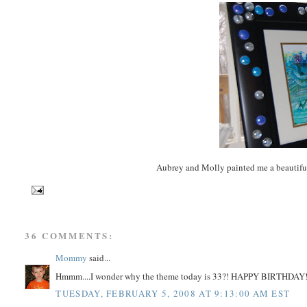
Aubrey and Molly painted me a beautifu
36 COMMENTS:
Mommy
said...
Hmmm....I wonder why the theme today is 33?! HAPPY BIRTHDAY
TUESDAY, FEBRUARY 5, 2008 AT 9:13:00 AM EST