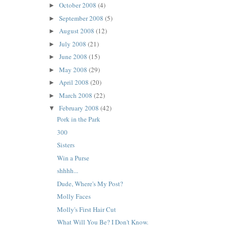
October 2008
(4)
►
September 2008
(5)
►
August 2008
(12)
►
July 2008
(21)
►
June 2008
(15)
►
May 2008
(29)
►
April 2008
(20)
►
March 2008
(22)
►
February 2008
(42)
▼
Pork in the Park
300
Sisters
Win a Purse
shhhh...
Dude, Where's My Post?
Molly Faces
Molly's First Hair Cut
What Will You Be? I Don't Know.