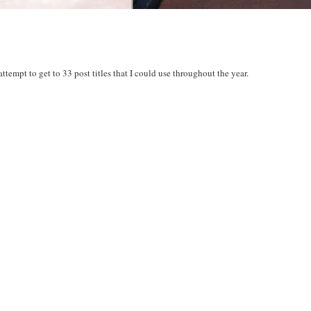
 attempt to get to 33 post titles that I could use throughout the year.