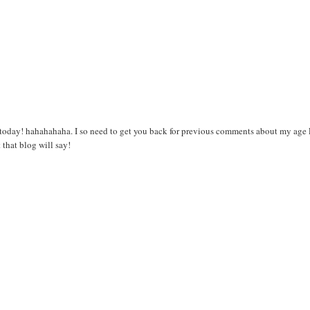
T today! hahahahaha. I so need to get you back for previous comments about my age
 that blog will say!