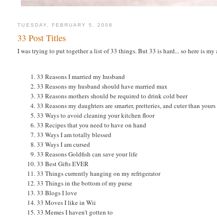
TUESDAY, FEBRUARY 5, 2008
33 Post Titles
I was trying to put together a list of 33 things. But 33 is hard... so here is my
33 Reasons I married my husband
33 Reasons my husband should have married max
33 Reasons mothers should be required to drink cold beer
33 Reasons my daughters are smarter, pretteries, and cuter than yours
33 Ways to avoid cleaning your kitchen floor
33 Recipes that you need to have on hand
33 Ways I am totally blessed
33 Ways I am cursed
33 Reasons Goldfish can save your life
33 Best Gifts EVER
33 Things currently hanging on my refrigerator
33 Things in the bottom of my purse
33 Blogs I love
33 Moves I like in Wii
33 Memes I haven't gotten to