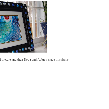
l picture and then Doug and Aubrey made this frame.
!