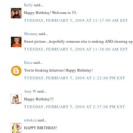
Kelly
said...
Happy Birthday! Welcome to 33.
TUESDAY, FEBRUARY 5, 2008 AT 11:17:00 AM EST
Mommy
said...
Sweet picture....hopefully someone else is making AND cleaning up d
TUESDAY, FEBRUARY 5, 2008 AT 11:38:00 AM EST
Erica
said...
You're freaking hilarious! Happy Birthday!
TUESDAY, FEBRUARY 5, 2008 AT 1:22:00 PM EST
Amy W
said...
Happy Birthday!!!
TUESDAY, FEBRUARY 5, 2008 AT 2:37:00 PM EST
rebekca
said...
HAPPY BIRTHDAY!