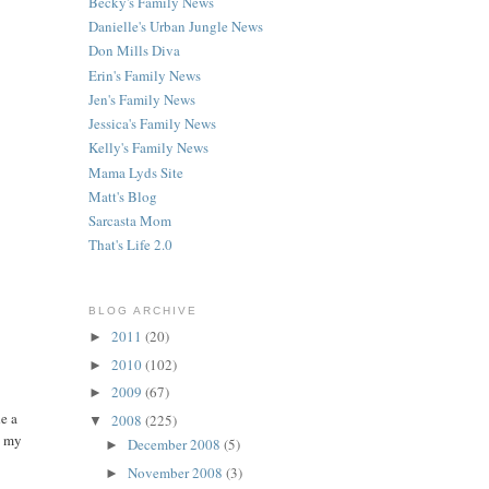
Becky's Family News
Danielle's Urban Jungle News
Don Mills Diva
Erin's Family News
Jen's Family News
Jessica's Family News
Kelly's Family News
Mama Lyds Site
Matt's Blog
Sarcasta Mom
That's Life 2.0
BLOG ARCHIVE
2011
(20)
►
2010
(102)
►
2009
(67)
►
e a
2008
(225)
▼
n my
December 2008
(5)
►
November 2008
(3)
►