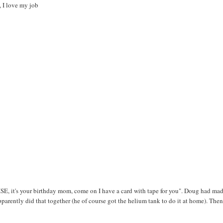
, I love my job
, it's your birthday mom, come on I have a card with tape for you". Doug had mad
arently did that together (he of course got the helium tank to do it at home). The