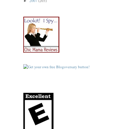
2007
(203)
►