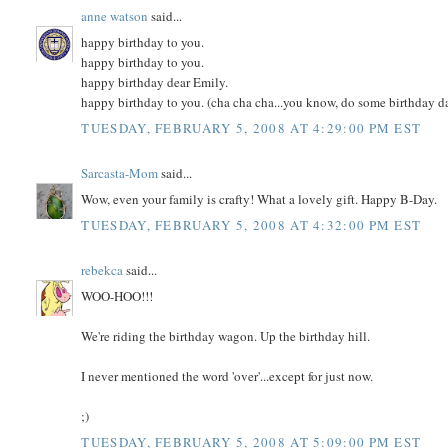
anne watson
said...
happy birthday to you.
happy birthday to you.
happy birthday dear Emily.
happy birthday to you. (cha cha cha...you know, do some birthday d
TUESDAY, FEBRUARY 5, 2008 AT 4:29:00 PM EST
Sarcasta-Mom
said...
Wow, even your family is crafty! What a lovely gift. Happy B-Day.
TUESDAY, FEBRUARY 5, 2008 AT 4:32:00 PM EST
rebekca
said...
WOO-HOO!!!
We're riding the birthday wagon. Up the birthday hill.
I never mentioned the word 'over'...except for just now.
;)
TUESDAY, FEBRUARY 5, 2008 AT 5:09:00 PM EST