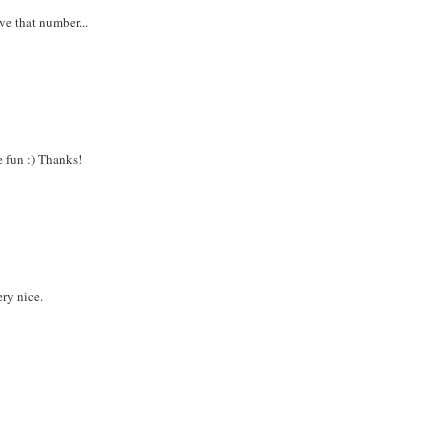
ve that number...
e fun :) Thanks!
ery nice.