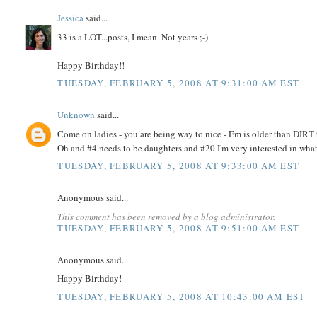
Jessica
said...
33 is a LOT...posts, I mean. Not years ;-)
Happy Birthday!!
TUESDAY, FEBRUARY 5, 2008 AT 9:31:00 AM EST
Unknown
said...
Come on ladies - you are being way to nice - Em is older than DIR
Oh and #4 needs to be daughters and #20 I'm very interested in what
TUESDAY, FEBRUARY 5, 2008 AT 9:33:00 AM EST
Anonymous said...
This comment has been removed by a blog administrator.
TUESDAY, FEBRUARY 5, 2008 AT 9:51:00 AM EST
Anonymous said...
Happy Birthday!
TUESDAY, FEBRUARY 5, 2008 AT 10:43:00 AM EST