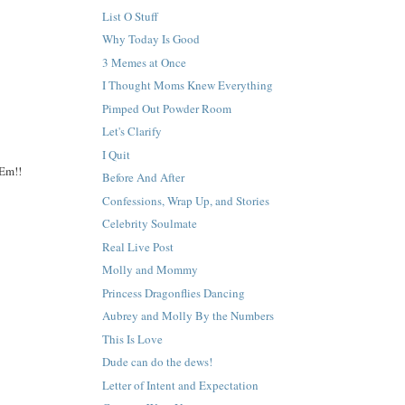
List O Stuff
Why Today Is Good
3 Memes at Once
I Thought Moms Knew Everything
Pimped Out Powder Room
Let's Clarify
I Quit
 Em!!
Before And After
Confessions, Wrap Up, and Stories
Celebrity Soulmate
Real Live Post
Molly and Mommy
Princess Dragonflies Dancing
Aubrey and Molly By the Numbers
This Is Love
Dude can do the dews!
Letter of Intent and Expectation