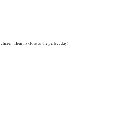
inner! Then its close to the perfect day!!