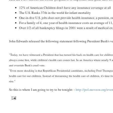
12% of American Children don't have any insurance coverage at all
The U.S. Ranks 37th in the world for infant mortality
One-in-five U.S. jobs does not provide health insurance, a pension, 
For a family of 4, one year of health insurance costs an average of 1
Over 1/2 of all bankruptcy filings in 2001 were a result of medical e
John Edwards released the following statement following President Bush's ve
"Today, we have witnessed a President that has turned his back on health care for children
always come first, while children's health care comes last. In an America where nearly 9 
and override Bush's cruel veto.
"Even more shocking is that Republican Presidential candidates, including Fred Thomps
health care for our children. Instead of threatening the health care of children, it's ti
size."
So this is where I am going to try to be tonight: :
http://pol.moveon.org/ev