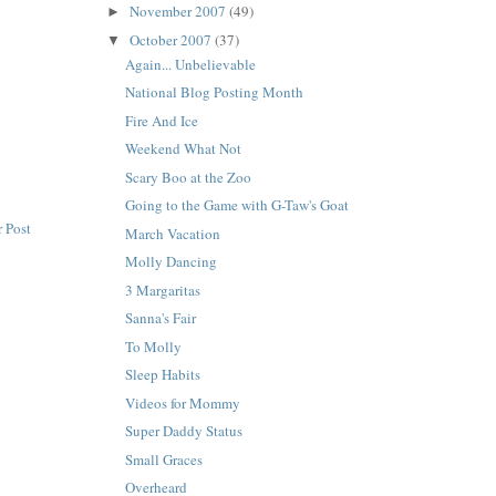
November 2007
(49)
►
October 2007
(37)
▼
Again... Unbelievable
National Blog Posting Month
Fire And Ice
Weekend What Not
Scary Boo at the Zoo
Going to the Game with G-Taw's Goat
 Post
March Vacation
Molly Dancing
3 Margaritas
Sanna's Fair
To Molly
Sleep Habits
Videos for Mommy
Super Daddy Status
Small Graces
Overheard