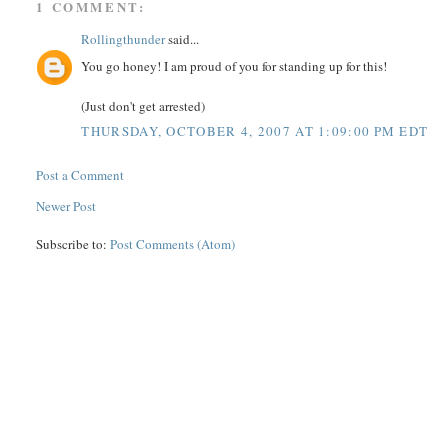
1 COMMENT:
Rollingthunder
said...
You go honey! I am proud of you for standing up for this!
(Just don't get arrested)
THURSDAY, OCTOBER 4, 2007 AT 1:09:00 PM EDT
Post a Comment
Newer Post
Subscribe to:
Post Comments (Atom)