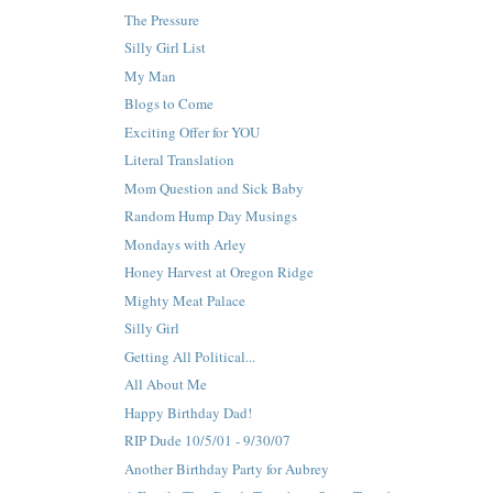
The Pressure
Silly Girl List
My Man
Blogs to Come
Exciting Offer for YOU
Literal Translation
Mom Question and Sick Baby
Random Hump Day Musings
Mondays with Arley
Honey Harvest at Oregon Ridge
Mighty Meat Palace
Silly Girl
Getting All Political...
All About Me
Happy Birthday Dad!
RIP Dude 10/5/01 - 9/30/07
Another Birthday Party for Aubrey