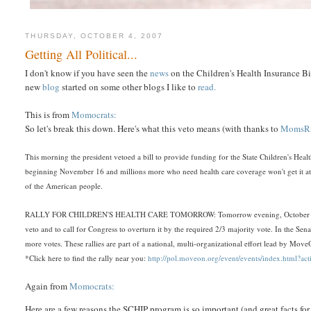
THURSDAY, OCTOBER 4, 2007
Getting All Political...
I don't know if you have seen the
news
on the Children's Health Insurance Bil
new
blog
started on some other blogs I like to
read.
This is from
Momocrats:
So let's break this down. Here's what this veto means (with thanks to
MomsRi
This morning the president vetoed a bill to provide funding for the State Children's Heal
beginning November 16 and millions more who need health care coverage won't get it at a
of the American people.
RALLY FOR CHILDREN'S HEALTH CARE TOMORROW: Tomorrow evening, October 4th, MomsRi
veto and to call for Congress to overturn it by the required 2/3 majority vote. In the Sen
more votes. These rallies are part of a national, multi-organizational effort lead by Mov
*Click here to find the rally near you:
http://pol.moveon.org/event/events/index.html?
Again from
Momocrats:
Here are a few reasons the SCHIP program is so important (and great facts for 