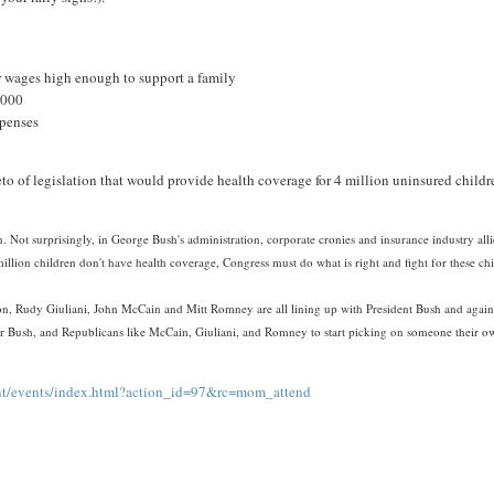
or wages high enough to support a family
1,000
xpenses
to of legislation that would provide health coverage for 4 million uninsured childr
. Not surprisingly, in George Bush's administration, corporate cronies and insurance industry alli
million children don't have health coverage, Congress must do what is right and fight for these ch
on, Rudy Giuliani, John McCain and Mitt Romney are all lining up with President Bush and again
me for Bush, and Republicans like McCain, Giuliani, and Romney to start picking on someone their 
ent/events/index.html?action_id=97&rc=mom_attend