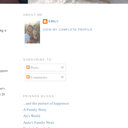
ABOUT ME
EMILY
ing a
VIEW MY COMPLETE PROFILE
SUBSCRIBE TO
Posts
upport
Comments
nt's
t 20
FRIENDS BLOGS
...and the pursuit of happiness
A Family Story
Ali's World
Anne's Family News