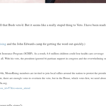
l that Bush veto'd. But it seems like a really stupid thing to Veto. I have been read
sing
and the John Edwards camp for getting the word out quickly.)
th Insurance Program (SCHIP). As a result, 6.6 million children could lose health care coverage
ll. With his veto, the president ignored bi-partisan support in congress and the overwhelming s
sing members are invited to join local rallies around the nation to protest the preside
ate, there are enough votes to overturn the veto, but in the House, which votes first, we need abou
eOn.org.
action_id=97&rc=mom_attend
your rally signs!):