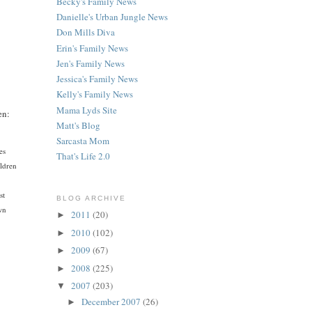
Becky's Family News
Danielle's Urban Jungle News
Don Mills Diva
Erin's Family News
Jen's Family News
Jessica's Family News
Kelly's Family News
Mama Lyds Site
en:
Matt's Blog
Sarcasta Mom
es
That's Life 2.0
ildren
st
BLOG ARCHIVE
own
2011
(20)
►
2010
(102)
►
2009
(67)
►
2008
(225)
►
2007
(203)
▼
December 2007
(26)
►