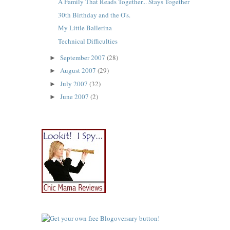
A Family That Reads Together... Stays Together
30th Birthday and the O's.
My Little Ballerina
Technical Difficulties
September 2007
(28)
►
August 2007
(29)
►
July 2007
(32)
►
June 2007
(2)
►