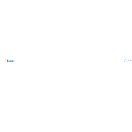
Home
Older