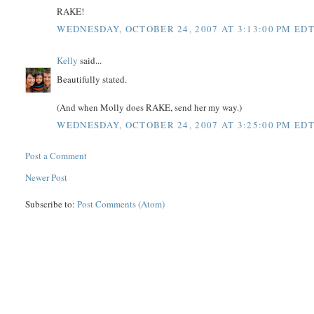
RAKE!
WEDNESDAY, OCTOBER 24, 2007 AT 3:13:00 PM ED
Kelly
said...
Beautifully stated.
(And when Molly does RAKE, send her my way.)
WEDNESDAY, OCTOBER 24, 2007 AT 3:25:00 PM ED
Post a Comment
Newer Post
Subscribe to:
Post Comments (Atom)