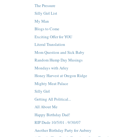
The Pressure
Silly Girl List
My Man
Blogs to Come
Exciting Offer for YOU
Literal Translation
Mom Question and Sick Baby
Random Hump Day Musings
Mondays with Arley
Honey Harvest at Oregon Ridge
Mighty Meat Palace
Silly Girl
Getting All Political...
All About Me
Happy Birthday Dad!
RIP Dude 10/5/01 - 9/30/07
Another Birthday Party for Aubrey