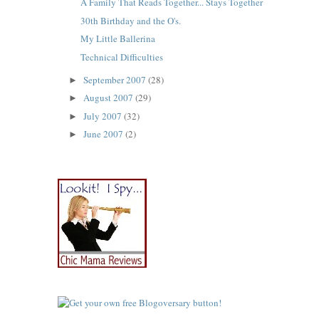
A Family That Reads Together... Stays Together
30th Birthday and the O's.
My Little Ballerina
Technical Difficulties
September 2007
(28)
►
August 2007
(29)
►
July 2007
(32)
►
June 2007
(2)
►