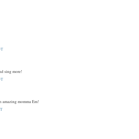
DT
and sing more!
DT
are an amazing momma Em!
DT