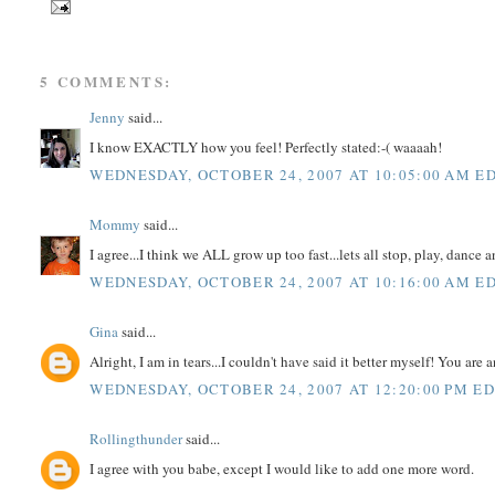
5 COMMENTS:
Jenny
said...
I know EXACTLY how you feel! Perfectly stated:-( waaaah!
WEDNESDAY, OCTOBER 24, 2007 AT 10:05:00 AM E
Mommy
said...
I agree...I think we ALL grow up too fast...lets all stop, play, dance 
WEDNESDAY, OCTOBER 24, 2007 AT 10:16:00 AM E
Gina
said...
Alright, I am in tears...I couldn't have said it better myself! You 
WEDNESDAY, OCTOBER 24, 2007 AT 12:20:00 PM E
Rollingthunder
said...
I agree with you babe, except I would like to add one more word.