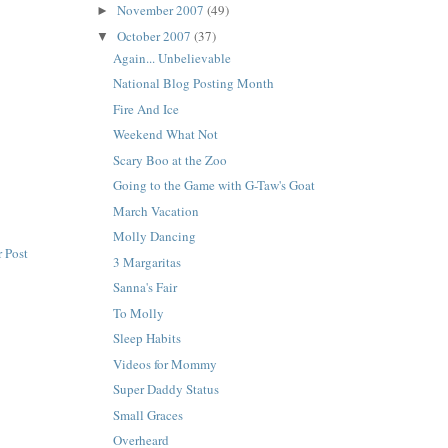
November 2007
(49)
►
October 2007
(37)
▼
Again... Unbelievable
National Blog Posting Month
Fire And Ice
Weekend What Not
Scary Boo at the Zoo
Going to the Game with G-Taw's Goat
March Vacation
Molly Dancing
 Post
3 Margaritas
Sanna's Fair
To Molly
Sleep Habits
Videos for Mommy
Super Daddy Status
Small Graces
Overheard