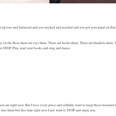
ur tip toes and balanced and you reached and reached and you got your hand on that
on the floor, there are toys there. There are books there. There are blankets there.
now STOP. Play, read your books and sing and dance.
.
ou are right now. But I love every piece and selfishly want to keep these treasured 
w into them but this time right now I just want to STOP and enjoy you.