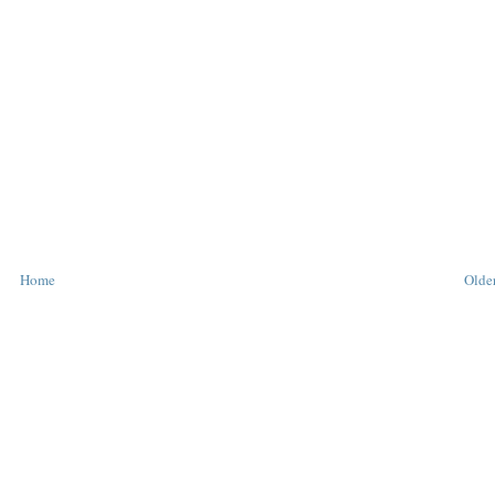
T
T
Home
Older