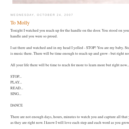
WEDNESDAY, OCTOBER 24, 2007
To Molly
Tonight I watched you reach up for the handle on the door. You stood on yo
handle and you were so proud.
I sat there and watched and in my head I yelled - STOP! You are my baby. Stay 
is music there. There will be time enough to reach up and grow - but right 
All your life there will be time to reach for more to learn more but right now..
STOP...
PLAY...
READ...
SING...
DANCE
There are not enough days, hours, minutes to watch you and capture all that y
as they are right now. I know I will love each step and each word as you gro