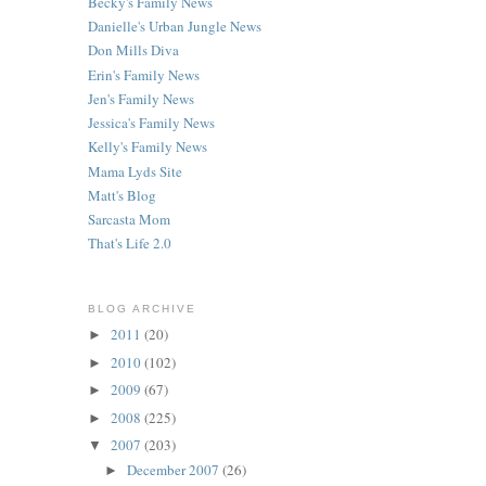
Becky's Family News
Danielle's Urban Jungle News
Don Mills Diva
Erin's Family News
Jen's Family News
Jessica's Family News
Kelly's Family News
Mama Lyds Site
Matt's Blog
Sarcasta Mom
That's Life 2.0
BLOG ARCHIVE
2011
(20)
►
2010
(102)
►
2009
(67)
►
2008
(225)
►
2007
(203)
▼
December 2007
(26)
►