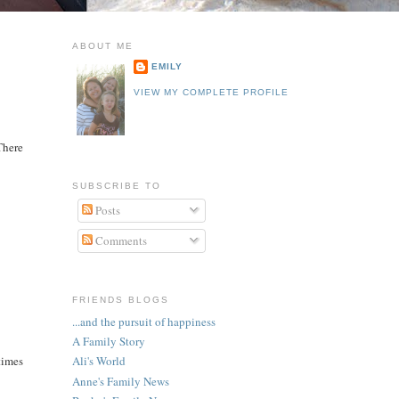
ABOUT ME
EMILY
VIEW MY COMPLETE PROFILE
 There
SUBSCRIBE TO
Posts
Comments
FRIENDS BLOGS
...and the pursuit of happiness
A Family Story
times
Ali's World
Anne's Family News