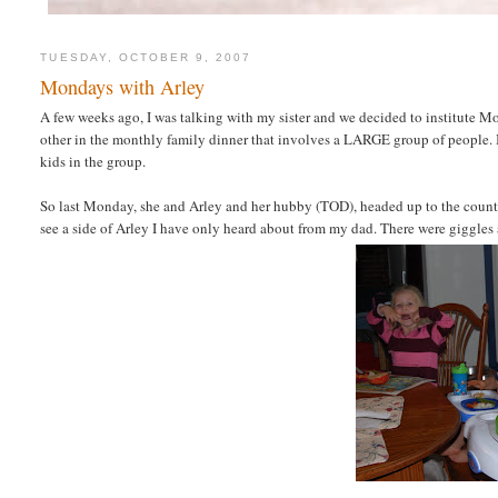
TUESDAY, OCTOBER 9, 2007
Mondays with Arley
A few weeks ago, I was talking with my sister and we decided to institute M
other in the monthly family dinner that involves a LARGE group of people.
kids in the group.
So last Monday, she and Arley and her hubby (TOD), headed up to the countr
see a side of Arley I have only heard about from my dad. There were giggles