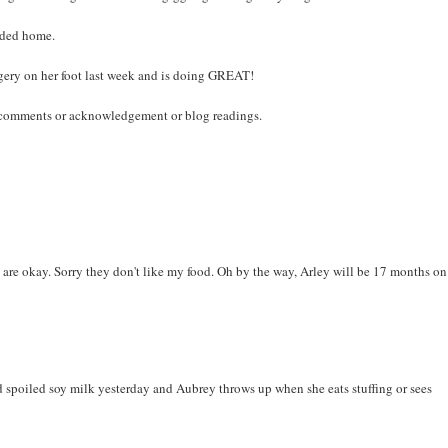
eaded home.
gery on her foot last week and is doing GREAT!
e comments or acknowledgement or blog readings.
are okay. Sorry they don't like my food. Oh by the way, Arley will be 17 months on
 had spoiled soy milk yesterday and Aubrey throws up when she eats stuffing or sees