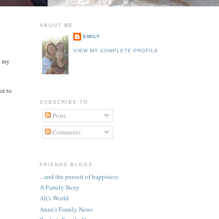
ABOUT ME
EMILY
h
VIEW MY COMPLETE PROFILE
n my
ot to
SUBSCRIBE TO
Posts
Comments
FRIENDS BLOGS
...and the pursuit of happiness
A Family Story
Ali's World
Anne's Family News