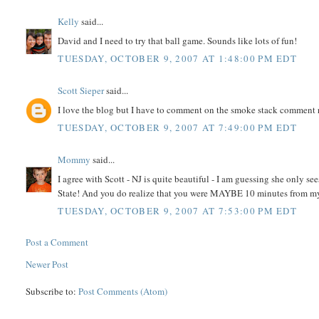
Kelly
said...
David and I need to try that ball game. Sounds like lots of fun!
TUESDAY, OCTOBER 9, 2007 AT 1:48:00 PM EDT
Scott Sieper
said...
I love the blog but I have to comment on the smoke stack comment r
TUESDAY, OCTOBER 9, 2007 AT 7:49:00 PM EDT
Mommy
said...
I agree with Scott - NJ is quite beautiful - I am guessing she only s
State! And you do realize that you were MAYBE 10 minutes from my
TUESDAY, OCTOBER 9, 2007 AT 7:53:00 PM EDT
Post a Comment
Newer Post
Subscribe to:
Post Comments (Atom)