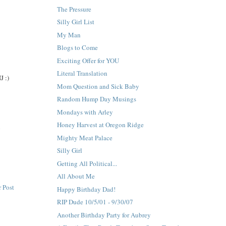
The Pressure
Silly Girl List
My Man
Blogs to Come
Exciting Offer for YOU
Literal Translation
J :)
Mom Question and Sick Baby
Random Hump Day Musings
Mondays with Arley
Honey Harvest at Oregon Ridge
n
Mighty Meat Palace
Silly Girl
Getting All Political...
All About Me
 Post
Happy Birthday Dad!
RIP Dude 10/5/01 - 9/30/07
Another Birthday Party for Aubrey