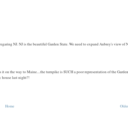
egaring NJ. NJ is the beautiful Garden State. We need to expand Aubrey's view of N
ees it on the way to Maine....the turnpike is SUCH a poor representation of the Garde
 house last night?!
Home
Older