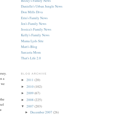
Becky's Family News
Danielle's Urban Jungle News
Don Mills Diva
Erin's Family News
Jen's Family News
Jessica's Family News
Kelly's Family News
Mama Lyds Site
Matt's Blog
Sarcasta Mom
That's Life 2.0
rsey.
BLOG ARCHIVE
in a
2011
(20)
►
d we
2010
(102)
►
2009
(67)
►
 the
2008
(225)
►
nel
2007
(203)
▼
ou
December 2007
(26)
►