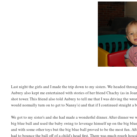
Last night the girls and I made the trip down to my sisters. We headed thr
Aubrey also kept me entertained with stories of her friend Chachy (as in Joane
shot tower. This friend also told Aubrey to tell me that I was driving the w
would normally turn on to get to Nanny's) and that if I continued straight a 
We got to my sister's and she had made a wonderful dinner. After dinner we 
big blue ball and used the baby swing to leverage himself up on the big blu
and with some other toys but the big blue ball proved to be the most fun. Afte
had to bounce the ball off of a child's head first. There was much rough hou