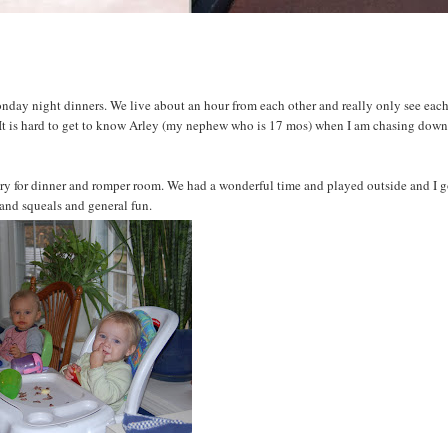
onday night dinners. We live about an hour from each other and really only see eac
 It is hard to get to know Arley (my nephew who is 17 mos) when I am chasing dow
y for dinner and romper room. We had a wonderful time and played outside and I g
 and squeals and general fun.