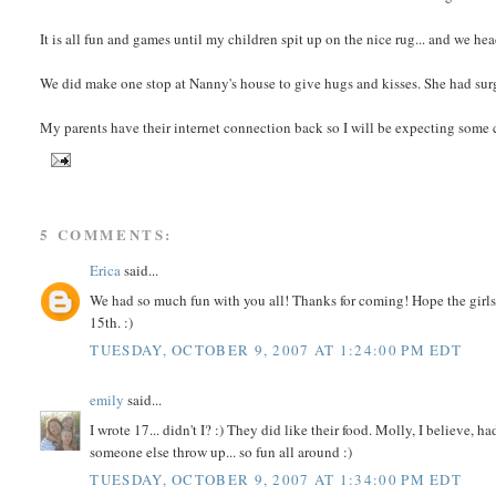
It is all fun and games until my children spit up on the nice rug... and we h
We did make one stop at Nanny's house to give hugs and kisses. She had sur
My parents have their internet connection back so I will be expecting som
5 COMMENTS:
Erica
said...
We had so much fun with you all! Thanks for coming! Hope the girls 
15th. :)
TUESDAY, OCTOBER 9, 2007 AT 1:24:00 PM EDT
emily
said...
I wrote 17... didn't I? :) They did like their food. Molly, I believe,
someone else throw up... so fun all around :)
TUESDAY, OCTOBER 9, 2007 AT 1:34:00 PM EDT