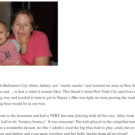
ough Baltimore City where Aubrey saw "smoke snacks" and insisted we were in New Je
 and ... or that is what it sounds like). This friend is from New York City and lives 
rong way and needed to turn to get to Nanny's (She was right we were passing the roa
big bear would be in our way.
went to the basement and had a VERY fun time playing with all the toys. Arley took
e ball to do "bouncy bouncy". It was awesome! The kids played in the catepillar tun
r a wonderful dessert, we (the 3 adults), used the big blue ball to play catch, but y
sing and falling and even more giggling and big belly laughs from all involved!