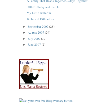
A Family That Reads Together... Stays Together
30th Birthday and the O's.
My Little Ballerina
Technical Difficulties
September 2007
(28)
►
August 2007
(29)
►
July 2007
(32)
►
June 2007
(2)
►