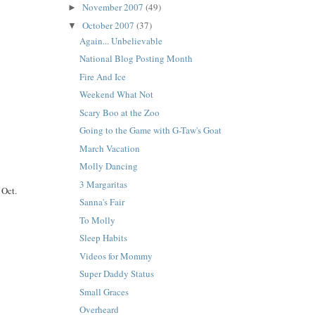
November 2007
(49)
►
October 2007
(37)
▼
Again... Unbelievable
National Blog Posting Month
Fire And Ice
Weekend What Not
Scary Boo at the Zoo
Going to the Game with G-Taw's Goat
March Vacation
Molly Dancing
3 Margaritas
 Oct.
Sanna's Fair
To Molly
Sleep Habits
Videos for Mommy
Super Daddy Status
Small Graces
Overheard