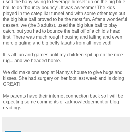
used the baby swing to leverage himself up on the big blue
ball to do "bouncy bouncy". It was awesome! The kids
played in the catepillar tunnel and with some other toys but
the big blue ball proved to be the most fun. After a wonderful
dessert, we (the 3 adults), used the big blue ball to play
catch, but you had to bounce the ball off of a child's head
first. There was much rough housing and falling and even
more giggling and big belly laughs from all involved!
It is all fun and games until my children spit up on the nice
rug... and we headed home.
We did make one stop at Nanny's house to give hugs and
kisses. She had surgery on her foot last week and is doing
GREAT!
My parents have their internet connection back so I will be
expecting some comments or acknowledgement or blog
readings.