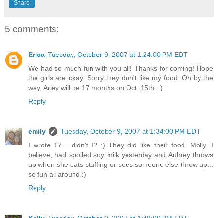
Share
5 comments:
Erica
Tuesday, October 9, 2007 at 1:24:00 PM EDT
We had so much fun with you all! Thanks for coming! Hope
the girls are okay. Sorry they don't like my food. Oh by the
way, Arley will be 17 months on Oct. 15th. :)
Reply
emily
Tuesday, October 9, 2007 at 1:34:00 PM EDT
I wrote 17... didn't I? :) They did like their food. Molly, I
believe, had spoiled soy milk yesterday and Aubrey throws
up when she eats stuffing or sees someone else throw up...
so fun all around :)
Reply
Kelly
Tuesday, October 9, 2007 at 1:48:00 PM EDT