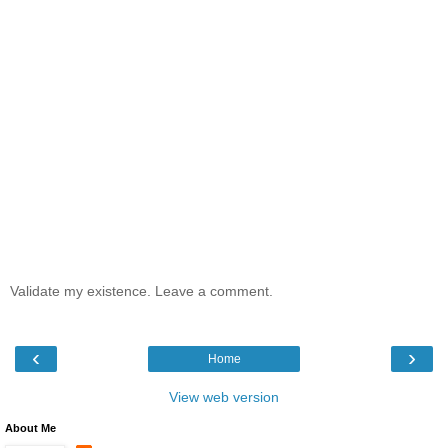
Validate my existence. Leave a comment.
‹
›
Home
View web version
About Me