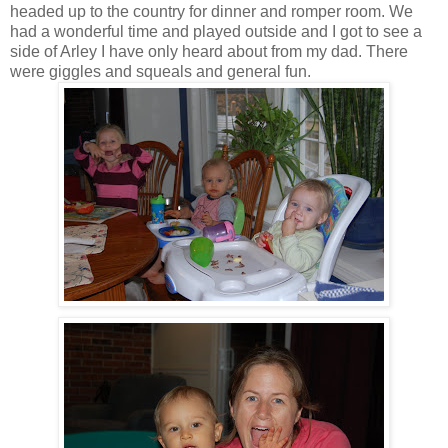
headed up to the country for dinner and romper room. We
had a wonderful time and played outside and I got to see a
side of Arley I have only heard about from my dad. There
were giggles and squeals and general fun.