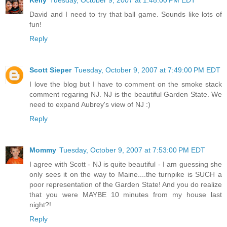
David and I need to try that ball game. Sounds like lots of
fun!
Reply
Scott Sieper
Tuesday, October 9, 2007 at 7:49:00 PM EDT
I love the blog but I have to comment on the smoke stack
comment regaring NJ. NJ is the beautiful Garden State. We
need to expand Aubrey's view of NJ :)
Reply
Mommy
Tuesday, October 9, 2007 at 7:53:00 PM EDT
I agree with Scott - NJ is quite beautiful - I am guessing she
only sees it on the way to Maine....the turnpike is SUCH a
poor representation of the Garden State! And you do realize
that you were MAYBE 10 minutes from my house last
night?!
Reply