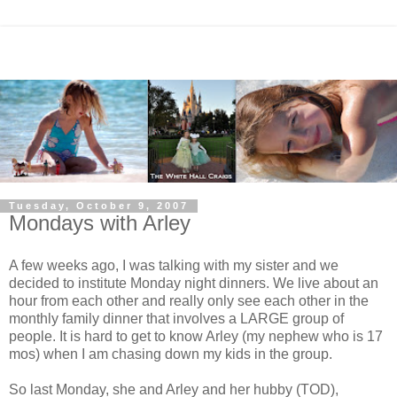
Tuesday, October 9, 2007
Mondays with Arley
A few weeks ago, I was talking with my sister and we
decided to institute Monday night dinners. We live about an
hour from each other and really only see each other in the
monthly family dinner that involves a LARGE group of
people. It is hard to get to know Arley (my nephew who is 17
mos) when I am chasing down my kids in the group.
So last Monday, she and Arley and her hubby (TOD),