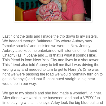
Last night the girls and I made the trip down to my sisters.
We headed through Baltimore City where Aubrey saw
"smoke snacks" and insisted we were in New Jersey.
Aubrey also kept me entertained with stories of her friend
Chachy (as in Joane and ... or that is what it sounds like).
This friend is from New York City and lives in a shot tower.
This friend also told Aubrey to tell me that I was driving the
wrong way and needed to turn to get to Nanny's (She was
right we were passing the road we would normally turn on to
get to Nanny's) and that if I continued straight a big bear
would be in our way.
We got to my sister's and she had made a wonderful dinner.
After dinner we went to the basement and had a VERY fun
time playing with all the toys. Arley took the big blue ball and