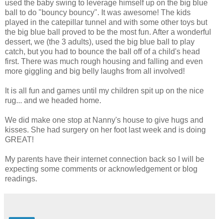
used the baby swing to leverage himself up on the big blue
ball to do "bouncy bouncy". It was awesome! The kids
played in the catepillar tunnel and with some other toys but
the big blue ball proved to be the most fun. After a wonderful
dessert, we (the 3 adults), used the big blue ball to play
catch, but you had to bounce the ball off of a child's head
first. There was much rough housing and falling and even
more giggling and big belly laughs from all involved!
It is all fun and games until my children spit up on the nice
rug... and we headed home.
We did make one stop at Nanny's house to give hugs and
kisses. She had surgery on her foot last week and is doing
GREAT!
My parents have their internet connection back so I will be
expecting some comments or acknowledgement or blog
readings.