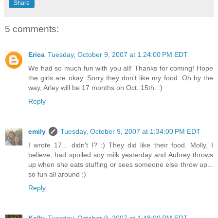
Share
5 comments:
Erica
Tuesday, October 9, 2007 at 1:24:00 PM EDT
We had so much fun with you all! Thanks for coming! Hope
the girls are okay. Sorry they don't like my food. Oh by the
way, Arley will be 17 months on Oct. 15th. :)
Reply
emily
Tuesday, October 9, 2007 at 1:34:00 PM EDT
I wrote 17... didn't I? :) They did like their food. Molly, I
believe, had spoiled soy milk yesterday and Aubrey throws
up when she eats stuffing or sees someone else throw up...
so fun all around :)
Reply
Kelly
Tuesday, October 9, 2007 at 1:48:00 PM EDT