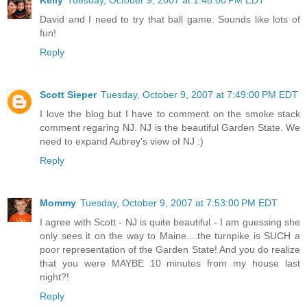
David and I need to try that ball game. Sounds like lots of
fun!
Reply
Scott Sieper
Tuesday, October 9, 2007 at 7:49:00 PM EDT
I love the blog but I have to comment on the smoke stack
comment regaring NJ. NJ is the beautiful Garden State. We
need to expand Aubrey's view of NJ :)
Reply
Mommy
Tuesday, October 9, 2007 at 7:53:00 PM EDT
I agree with Scott - NJ is quite beautiful - I am guessing she
only sees it on the way to Maine....the turnpike is SUCH a
poor representation of the Garden State! And you do realize
that you were MAYBE 10 minutes from my house last
night?!
Reply