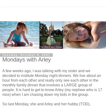
Tuesday, October 9, 2007
Mondays with Arley
A few weeks ago, I was talking with my sister and we
decided to institute Monday night dinners. We live about an
hour from each other and really only see each other in the
monthly family dinner that involves a LARGE group of
people. It is hard to get to know Arley (my nephew who is 17
mos) when I am chasing down my kids in the group.
So last Monday, she and Arley and her hubby (TOD),