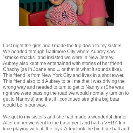
Last night the girls and I made the trip down to my sisters.
We headed through Baltimore City where Aubrey saw
"smoke snacks" and insisted we were in New Jersey.
Aubrey also kept me entertained with stories of her friend
Chachy (as in Joane and ... or that is what it sounds like).
This friend is from New York City and lives in a shot tower.
This friend also told Aubrey to tell me that I was driving the
wrong way and needed to turn to get to Nanny's (She was
right we were passing the road we would normally turn on to
get to Nanny's) and that if I continued straight a big bear
would be in our way.
We got to my sister's and she had made a wonderful dinner.
After dinner we went to the basement and had a VERY fun
time playing with all the toys. Arley took the big blue ball and