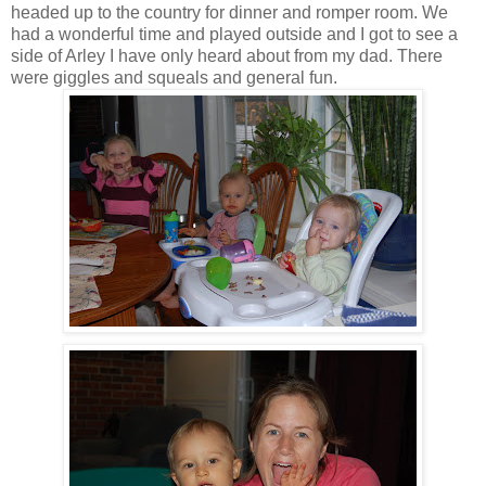
headed up to the country for dinner and romper room. We
had a wonderful time and played outside and I got to see a
side of Arley I have only heard about from my dad. There
were giggles and squeals and general fun.