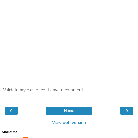
Validate my existence. Leave a comment.
‹
›
Home
View web version
About Me