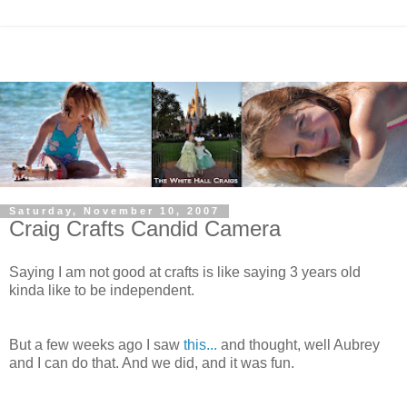
Saturday, November 10, 2007
Craig Crafts Candid Camera
Saying I am not good at crafts is like saying 3 years old
kinda like to be independent.
But a few weeks ago I saw
this...
and thought, well Aubrey
and I can do that. And we did, and it was fun.