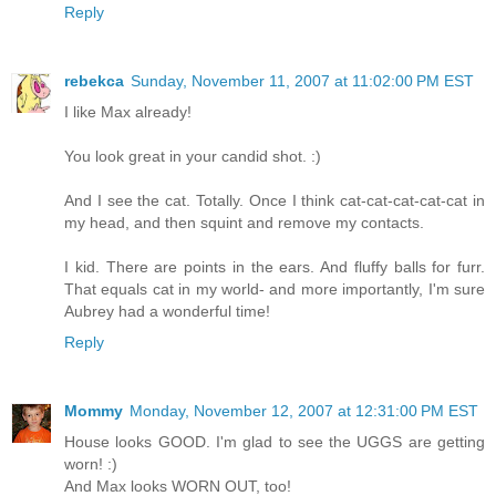
Reply
rebekca
Sunday, November 11, 2007 at 11:02:00 PM EST
I like Max already!
You look great in your candid shot. :)
And I see the cat. Totally. Once I think cat-cat-cat-cat-cat in
my head, and then squint and remove my contacts.
I kid. There are points in the ears. And fluffy balls for furr.
That equals cat in my world- and more importantly, I'm sure
Aubrey had a wonderful time!
Reply
Mommy
Monday, November 12, 2007 at 12:31:00 PM EST
House looks GOOD. I'm glad to see the UGGS are getting
worn! :)
And Max looks WORN OUT, too!