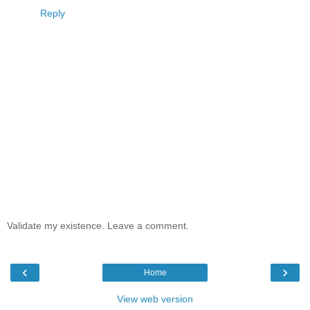
Reply
Validate my existence. Leave a comment.
‹
›
Home
View web version