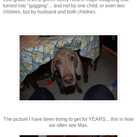
turned into "gagging"... and not by one child, or even two
children, but by husband and both children.
The picture I have been trying to get for YEARS... this is how
we often see Max.