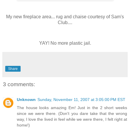
My new fireplace area... rug and chaise courtesy of Sam's
Club....
YAY! No more plastic jail.
Share
3 comments:
Unknown
Sunday, November 11, 2007 at 3:05:00 PM EST
The house looks amazing Em! Just in the 2 short weeks
since we were there. (Don't you dare take that the wrong
way, I love the lived in feel while we were there, I felt right at
home!)