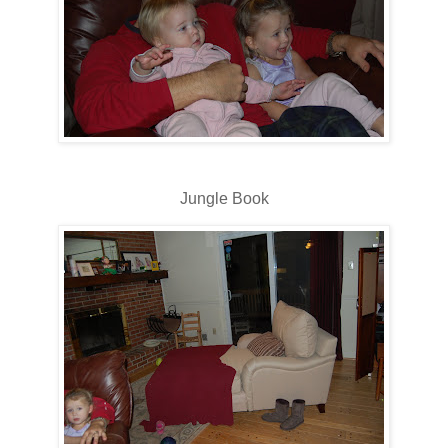
Jungle Book