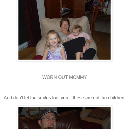
WORN OUT MOMMY
And don't let the smiles fool you... these are not fun children.