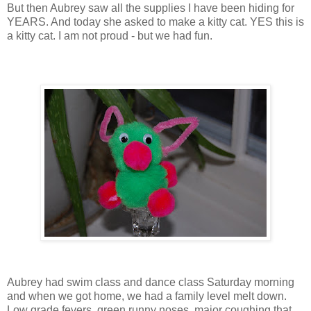
But then Aubrey saw all the supplies I have been hiding for
YEARS. And today she asked to make a kitty cat. YES this is
a kitty cat. I am not proud - but we had fun.
Aubrey had swim class and dance class Saturday morning
and when we got home, we had a family level melt down.
Low grade fevers, green runny noses, major coughing that