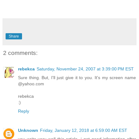
Share
2 comments:
rebekca
Saturday, November 24, 2007 at 3:39:00 PM EST
Sure thing. But, I'll just give it to you. It's my screen name
@yahoo.com
rebekca
:)
Reply
Unknown
Friday, January 12, 2018 at 6:59:00 AM EST