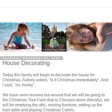
Saturday, November 24, 2007
House Decorating
Today this family will begin to decorate the house for
Christmas. Aubrey asked, "Is it Christmas immediately". And
I said, "no, honey".
We have swim lessons but around that we will be going to
the Christmas Tree Farm that is 3 houses down (literally), we
will be emptying the attic, moving furniture, setting up the
train table and playing Christmas Carols.