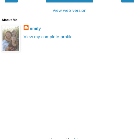
View web version
About Me
emily
View my complete profile