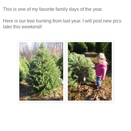
This is one of my favorite family days of the year.
Here is our tree hunting from last year. I will post new pics
later this weekend!