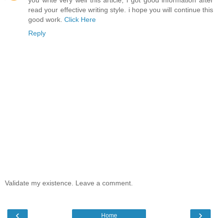
you write very well this article, i got good information after
read your effective writing style. i hope you will continue this
good work.
Click Here
Reply
Validate my existence. Leave a comment.
‹
›
Home