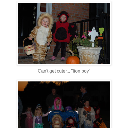
Can't get cuter... "lion boy"