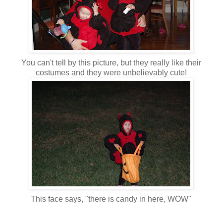
You can't tell by this picture, but they really like their
costumes and they were unbelievably cute!
This face says, "there is candy in here, WOW"