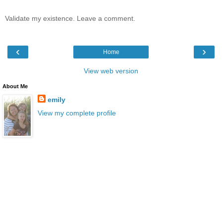
Validate my existence. Leave a comment.
‹
›
Home
View web version
About Me
emily
View my complete profile