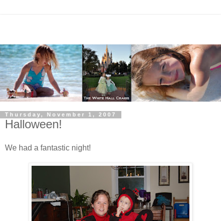
Thursday, November 1, 2007
Halloween!
We had a fantastic night!