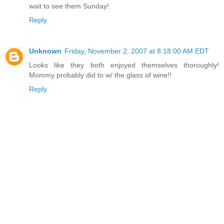
wait to see them Sunday!
Reply
Unknown
Friday, November 2, 2007 at 8:18:00 AM EDT
Looks like they both enjoyed themselves thoroughly!
Mommy probably did to w/ the glass of wine!!
Reply