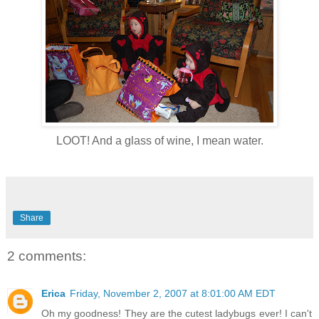
LOOT! And a glass of wine, I mean water.
Share
2 comments:
Erica
Friday, November 2, 2007 at 8:01:00 AM EDT
Oh my goodness! They are the cutest ladybugs ever! I can't