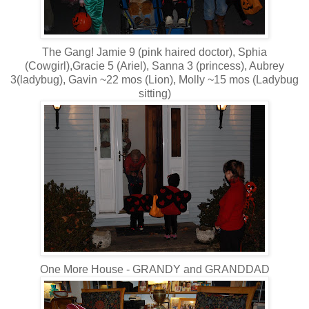
The Gang! Jamie 9 (pink haired doctor), Sphia
(Cowgirl),Gracie 5 (Ariel), Sanna 3 (princess), Aubrey
3(ladybug), Gavin ~22 mos (Lion), Molly ~15 mos (Ladybug
sitting)
One More House - GRANDY and GRANDDAD