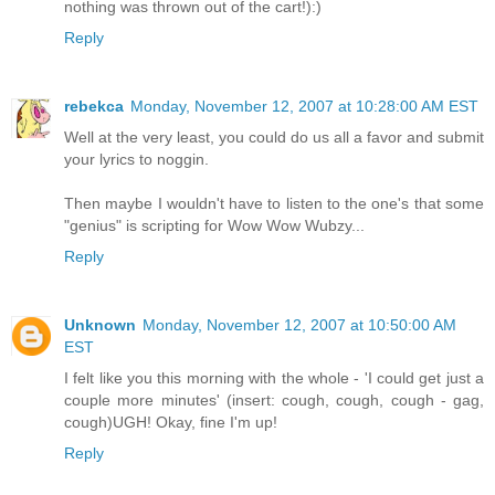
nothing was thrown out of the cart!):)
Reply
rebekca
Monday, November 12, 2007 at 10:28:00 AM EST
Well at the very least, you could do us all a favor and submit
your lyrics to noggin.
Then maybe I wouldn't have to listen to the one's that some
"genius" is scripting for Wow Wow Wubzy...
Reply
Unknown
Monday, November 12, 2007 at 10:50:00 AM
EST
I felt like you this morning with the whole - 'I could get just a
couple more minutes' (insert: cough, cough, cough - gag,
cough)UGH! Okay, fine I'm up!
Reply