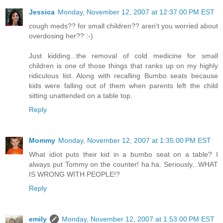
Jessica
Monday, November 12, 2007 at 12:37:00 PM EST
cough meds?? for small children?? aren't you worried about
overdosing her?? :-)
Just kidding...the removal of cold medicine for small
children is one of those things that ranks up on my highly
ridiculous list. Along with recalling Bumbo seats because
kids were falling out of them when parents left the child
sitting unattended on a table top.
Reply
Mommy
Monday, November 12, 2007 at 1:35:00 PM EST
What idiot puts their kid in a bumbo seat on a table? I
always put Tommy on the counter! ha ha. Seriously...WHAT
IS WRONG WITH PEOPLE!?
Reply
emily
Monday, November 12, 2007 at 1:53:00 PM EST