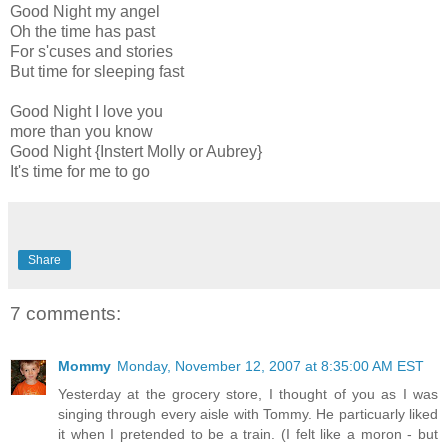
Good Night my angel
Oh the time has past
For s'cuses and stories
But time for sleeping fast
Good Night I love you
more than you know
Good Night {Instert Molly or Aubrey}
It's time for me to go
Share
7 comments:
Mommy
Monday, November 12, 2007 at 8:35:00 AM EST
Yesterday at the grocery store, I thought of you as I was
singing through every aisle with Tommy. He particuarly liked
it when I pretended to be a train. (I felt like a moron - but