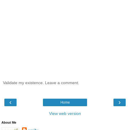
Validate my existence. Leave a comment.
‹
›
Home
View web version
About Me