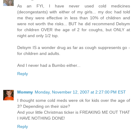
As an FYI, I have never used cold medicines
(decongestants) with either of my girls... my doc had told
me they were effective in less than 10% of children and
were not worth the risks... BUT he did recommend Delsym
for children OVER the age of 2 for coughs, but ONLY at
night and only 1/2 tsp.
Delsym IS a wonder drug as far as cough suppresents go -
for children and adults.
And I never had a Bumbo either...
Reply
Mommy
Monday, November 12, 2007 at 2:27:00 PM EST
I thought some cold meds were ok for kids over the age of
3? Depending on their size?
And your little Christmas ticker is FREAKING ME OUT THAT
I HAVE NOTHING DONE!
Reply