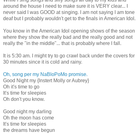
around the house I need to make sure it is VERY clear... I
never said I was GOOD at singing. I am not saying I am tone
deaf but I probably wouldn't get to the finals in American Idol.
You know in the American Idol opening shows of the season
where they show the really bad and the really good and not
really the "in the middle"... that is probably where I fall.
It is 5:30 am. I might try to go crawl back under the covers for
30 minutes since it is cold and rainy.
Oh, song per my NaBloPoMo promise.
Good Night my {Instert Molly or Aubrey}
Oh it's time to go
It's time for sleepies
Oh don't you know.
Good night my darling
Oh the moon has come
It's time for sleepies
the dreams have begun