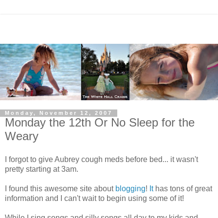
Monday, November 12, 2007
Monday the 12th Or No Sleep for the
Weary
I forgot to give Aubrey cough meds before bed... it wasn't
pretty starting at 3am.
I found this awesome site about
blogging
!
It
has tons of great
information and I can't wait to begin using some of it!
While I sing songs and silly songs all day to my kids and