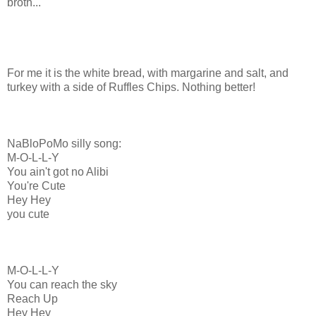
broth...
For me it is the white bread, with margarine and salt, and
turkey with a side of Ruffles Chips. Nothing better!
NaBloPoMo silly song:
M-O-L-L-Y
You ain't got no Alibi
You're Cute
Hey Hey
you cute
M-O-L-L-Y
You can reach the sky
Reach Up
Hey Hey