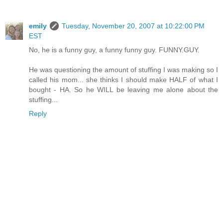
emily
Tuesday, November 20, 2007 at 10:22:00 PM
EST
No, he is a funny guy, a funny funny guy. FUNNY.GUY.
He was questioning the amount of stuffing I was making so I
called his mom... she thinks I should make HALF of what I
bought - HA. So he WILL be leaving me alone about the
stuffing...
Reply