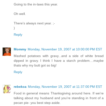
Going to the in-laws this year.
Oh well.
There's always next year. ;-
)
Reply
Mommy
Monday, November 19, 2007 at 10:00:00 PM EST
Mashed potatoes with gravy...and a side of white bread
dipped in gravy. I think I have a starch problem....maybe
thats why my butt got so big!
Reply
rebekca
Monday, November 19, 2007 at 11:37:00 PM EST
Food in general means Thanksgiving around here. If we're
talking about my husband and you're standing in front of a
pecan pie- you best step aside.