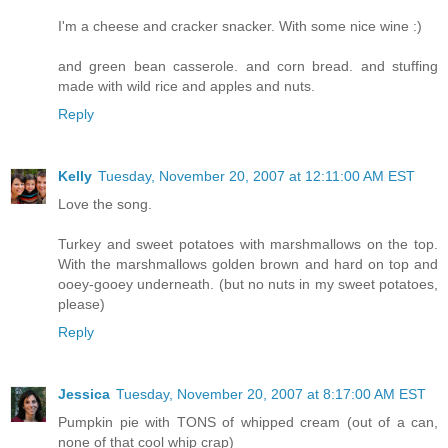
I'm a cheese and cracker snacker. With some nice wine :)
and green bean casserole. and corn bread. and stuffing
made with wild rice and apples and nuts.
Reply
Kelly
Tuesday, November 20, 2007 at 12:11:00 AM EST
Love the song.
Turkey and sweet potatoes with marshmallows on the top.
With the marshmallows golden brown and hard on top and
ooey-gooey underneath. (but no nuts in my sweet potatoes,
please)
Reply
Jessica
Tuesday, November 20, 2007 at 8:17:00 AM EST
Pumpkin pie with TONS of whipped cream (out of a can,
none of that cool whip crap)