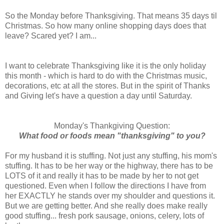
So the Monday before Thanksgiving. That means 35 days til
Christmas. So how many online shopping days does that
leave? Scared yet? I am...
I want to celebrate Thanksgiving like it is the only holiday
this month - which is hard to do with the Christmas music,
decorations, etc at all the stores. But in the spirit of Thanks
and Giving let's have a question a day until Saturday.
Monday's Thankgiving Question:
What food or foods mean "thanksgiving" to you?
For my husband it is stuffing. Not just any stuffing, his mom's
stuffing. It has to be her way or the highway, there has to be
LOTS of it and really it has to be made by her to not get
questioned. Even when I follow the directions I have from
her EXACTLY he stands over my shoulder and questions it.
But we are getting better. And she really does make really
good stuffing... fresh pork sausage, onions, celery, lots of