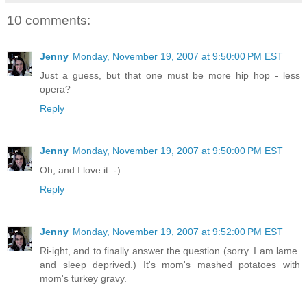
10 comments:
Jenny
Monday, November 19, 2007 at 9:50:00 PM EST
Just a guess, but that one must be more hip hop - less
opera?
Reply
Jenny
Monday, November 19, 2007 at 9:50:00 PM EST
Oh, and I love it :-)
Reply
Jenny
Monday, November 19, 2007 at 9:52:00 PM EST
Ri-ight, and to finally answer the question (sorry. I am lame.
and sleep deprived.) It's mom's mashed potatoes with
mom's turkey gravy.