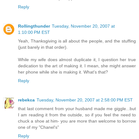
Reply
Rollingthunder
Tuesday, November 20, 2007 at
1:10:00 PM EST
Yeah, Thanksgiving is all about the people, and the stuffing
(just barely in that order).
While my wife does almost duplicate it, I question her true
dedication to the art of making it. I mean, she might answer
her phone while she is making it. What's that?
Reply
rebekca
Tuesday, November 20, 2007 at 2:58:00 PM EST
that last comment from your husband made me giggle...but
I am reading it from the outside, so if you feel the need to
chuck a shoe at him- you are more than welcome to borrow
one of my "Chanel's"
Reply