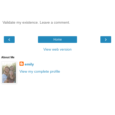
Validate my existence. Leave a comment.
‹
›
Home
View web version
About Me
emily
View my complete profile