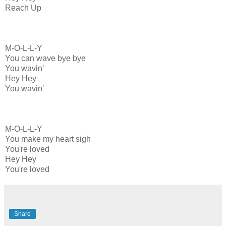
Reach Up
M-O-L-L-Y
You can wave bye bye
You wavin'
Hey Hey
You wavin'
M-O-L-L-Y
You make my heart sigh
You're loved
Hey Hey
You're loved
Share