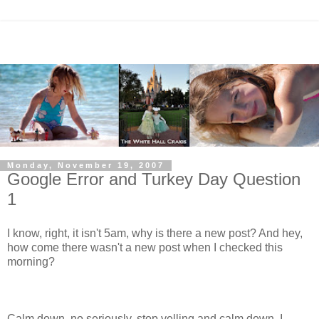
Monday, November 19, 2007
Google Error and Turkey Day Question
1
I know, right, it isn't 5am, why is there a new post? And hey,
how come there wasn't a new post when I checked this
morning?
Calm down, no seriously, stop yelling and calm down. I