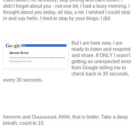
didn't forget about you - not one bit. I had a busy morning, I
thought about you today, all day, a lot. I wished I could stop
in and say hello, I tried to stop by your blogs, I did.
But I am here now, I am
ready to listen and respond
and share. If ONLY I wasn't
getting an unexpected error
from Google telling me to
check back in 30 seconds,
every 30 seconds.
Innnnnn and Ouuuuuuut, Ahhh, that is better. Take a deep
breath, count to 10.