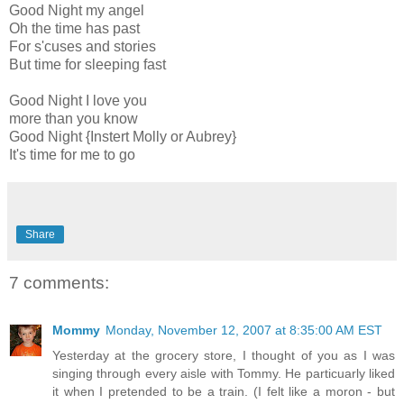
Good Night my angel
Oh the time has past
For s'cuses and stories
But time for sleeping fast
Good Night I love you
more than you know
Good Night {Instert Molly or Aubrey}
It's time for me to go
Share
7 comments:
Mommy
Monday, November 12, 2007 at 8:35:00 AM EST
Yesterday at the grocery store, I thought of you as I was
singing through every aisle with Tommy. He particuarly liked
it when I pretended to be a train. (I felt like a moron - but