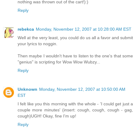
nothing was thrown out of the cart!):)
Reply
rebekca
Monday, November 12, 2007 at 10:28:00 AM EST
Well at the very least, you could do us all a favor and submit
your lyrics to noggin.
Then maybe I wouldn't have to listen to the one's that some
"genius" is scripting for Wow Wow Wubzy...
Reply
Unknown
Monday, November 12, 2007 at 10:50:00 AM
EST
I felt like you this morning with the whole - 'I could get just a
couple more minutes' (insert: cough, cough, cough - gag,
cough)UGH! Okay, fine I'm up!
Reply