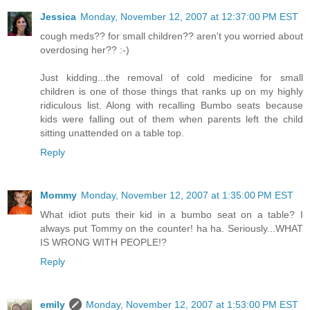
Jessica
Monday, November 12, 2007 at 12:37:00 PM EST
cough meds?? for small children?? aren't you worried about
overdosing her?? :-)
Just kidding...the removal of cold medicine for small
children is one of those things that ranks up on my highly
ridiculous list. Along with recalling Bumbo seats because
kids were falling out of them when parents left the child
sitting unattended on a table top.
Reply
Mommy
Monday, November 12, 2007 at 1:35:00 PM EST
What idiot puts their kid in a bumbo seat on a table? I
always put Tommy on the counter! ha ha. Seriously...WHAT
IS WRONG WITH PEOPLE!?
Reply
emily
Monday, November 12, 2007 at 1:53:00 PM EST