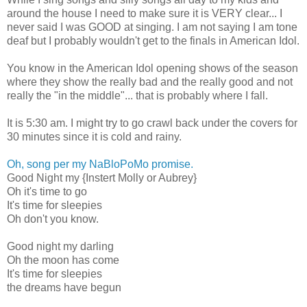
around the house I need to make sure it is VERY clear... I
never said I was GOOD at singing. I am not saying I am tone
deaf but I probably wouldn't get to the finals in American Idol.
You know in the American Idol opening shows of the season
where they show the really bad and the really good and not
really the "in the middle"... that is probably where I fall.
It is 5:30 am. I might try to go crawl back under the covers for
30 minutes since it is cold and rainy.
Oh, song per my NaBloPoMo promise.
Good Night my {Instert Molly or Aubrey}
Oh it's time to go
It's time for sleepies
Oh don't you know.
Good night my darling
Oh the moon has come
It's time for sleepies
the dreams have begun