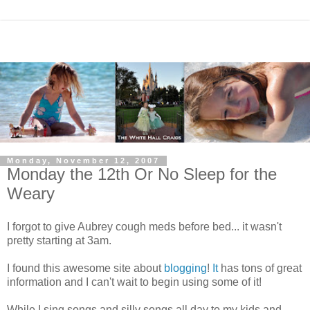
Monday, November 12, 2007
Monday the 12th Or No Sleep for the
Weary
I forgot to give Aubrey cough meds before bed... it wasn't
pretty starting at 3am.
I found this awesome site about
blogging
!
It
has tons of great
information and I can't wait to begin using some of it!
While I sing songs and silly songs all day to my kids and