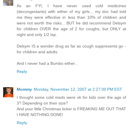
As an FYI, I have never used cold medicines
(decongestants) with either of my girls... my doc had told
me they were effective in less than 10% of children and
were not worth the risks... BUT he did recommend Delsym
for children OVER the age of 2 for coughs, but ONLY at
night and only 1/2 tsp.
Delsym IS a wonder drug as far as cough suppresents go -
for children and adults.
And I never had a Bumbo either...
Reply
Mommy
Monday, November 12, 2007 at 2:27:00 PM EST
I thought some cold meds were ok for kids over the age of
3? Depending on their size?
And your little Christmas ticker is FREAKING ME OUT THAT
I HAVE NOTHING DONE!
Reply