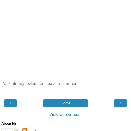
Validate my existence. Leave a comment.
‹
›
Home
View web version
About Me