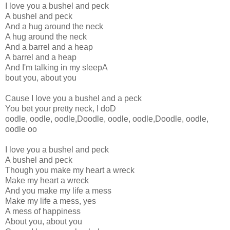
I love you a bushel and peck
A bushel and peck
And a hug around the neck
A hug around the neck
And a barrel and a heap
A barrel and a heap
And I'm talking in my sleepA
bout you, about you
Cause I love you a bushel and a peck
You bet your pretty neck, I doD
oodle, oodle, oodle,Doodle, oodle, oodle,Doodle, oodle,
oodle oo
I love you a bushel and peck
A bushel and peck
Though you make my heart a wreck
Make my heart a wreck
And you make my life a mess
Make my life a mess, yes
A mess of happiness
About you, about you