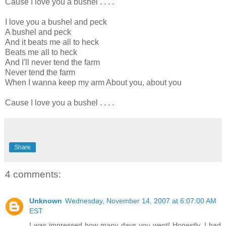
Cause I love you a bushel . . . .
I love you a bushel and peck
A bushel and peck
And it beats me all to heck
Beats me all to heck
And I'll never tend the farm
Never tend the farm
When I wanna keep my arm About you, about you
Cause I love you a bushel . . . .
Share
4 comments:
Unknown
Wednesday, November 14, 2007 at 6:07:00 AM
EST
I was impressed how many days you went! Honestly, I had