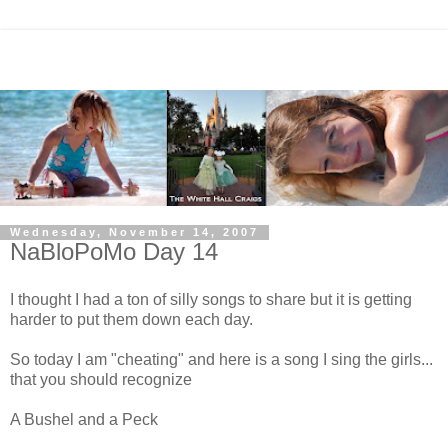
Wednesday, November 14, 2007
NaBloPoMo Day 14
I thought I had a ton of silly songs to share but it is getting
harder to put them down each day.
So today I am "cheating" and here is a song I sing the girls...
that you should recognize
A Bushel and a Peck