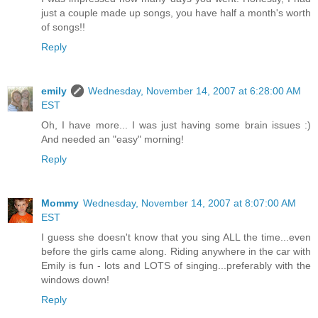
just a couple made up songs, you have half a month's worth
of songs!!
Reply
emily
Wednesday, November 14, 2007 at 6:28:00 AM
EST
Oh, I have more... I was just having some brain issues :)
And needed an "easy" morning!
Reply
Mommy
Wednesday, November 14, 2007 at 8:07:00 AM
EST
I guess she doesn't know that you sing ALL the time...even
before the girls came along. Riding anywhere in the car with
Emily is fun - lots and LOTS of singing...preferably with the
windows down!
Reply