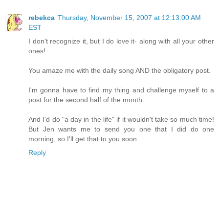
rebekca
Thursday, November 15, 2007 at 12:13:00 AM
EST
I don't recognize it, but I do love it- along with all your other
ones!
You amaze me with the daily song AND the obligatory post.
I'm gonna have to find my thing and challenge myself to a
post for the second half of the month.
And I'd do "a day in the life" if it wouldn't take so much time!
But Jen wants me to send you one that I did do one
morning, so I'll get that to you soon
Reply