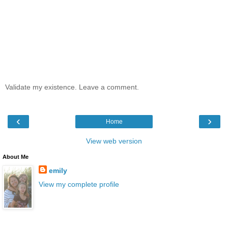
Validate my existence. Leave a comment.
‹
›
Home
View web version
About Me
emily
View my complete profile