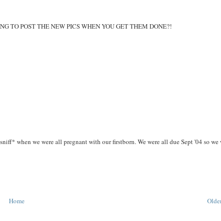
 YOU GOING TO POST THE NEW PICS WHEN YOU GET THEM DONE?!
ff* when we were all pregnant with our firstborn. We were all due Sept '04 so we
Home
Older