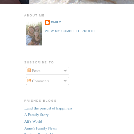
ABOUT ME
EMILY
VIEW MY COMPLETE PROFILE
SUBSCRIBE TO
Posts
Comments
FRIENDS BLOGS
...and the pursuit of happiness
A Family Story
Ali's World
Anne's Family News