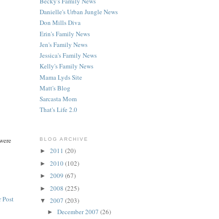
Becky's Family News
Danielle's Urban Jungle News
Don Mills Diva
Erin's Family News
Jen's Family News
Jessica's Family News
Kelly's Family News
Mama Lyds Site
Matt's Blog
Sarcasta Mom
That's Life 2.0
 were
BLOG ARCHIVE
2011
(20)
►
2010
(102)
►
2009
(67)
►
2008
(225)
►
 Post
2007
(203)
▼
December 2007
(26)
►