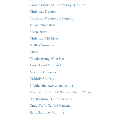
Google Error and Turkey Day Question 1
Christmas Pictures
The Xmas Pictures are Coming!
It Communicates!
Music News
Christmas Gift Ideas
NaBLo Nonsense
Grace
Thanksgiving What Not
I am a Good Mommy!
Morning Cuteness
NaBloPoMo Day 14
Shhhh... the natives are resting
Monday the 12th Or No Sleep for the Weary
"I'm Running Out of Energies"
Craig Crafts Candid Camera
Early Saturday Morning