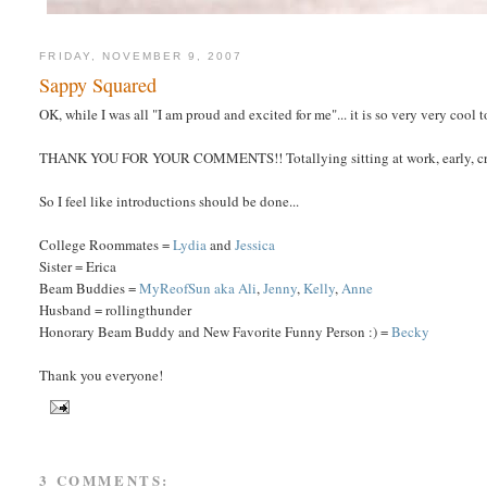
FRIDAY, NOVEMBER 9, 2007
Sappy Squared
OK, while I was all "I am proud and excited for me"... it is so very very co
THANK YOU FOR YOUR COMMENTS!! Totallying sitting at work, early, cry
So I feel like introductions should be done...
College Roommates =
Lydia
and
Jessica
Sister = Erica
Beam Buddies =
MyReofSun aka Ali
,
Jenny
,
Kelly
,
Anne
Husband = rollingthunder
Honorary Beam Buddy and New Favorite Funny Person :) =
Becky
Thank you everyone!
3 COMMENTS: