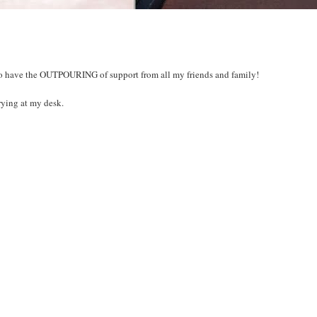
ol to have the OUTPOURING of support from all my friends and family!
ing at my desk.