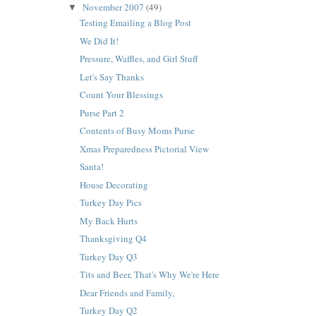
November 2007
(49)
▼
Testing Emailing a Blog Post
We Did It!
Pressure, Waffles, and Girl Stuff
Let's Say Thanks
Count Your Blessings
Purse Part 2
Contents of Busy Moms Purse
Xmas Preparedness Pictorial View
Santa!
House Decorating
Turkey Day Pics
My Back Hurts
Thanksgiving Q4
Turkey Day Q3
Tits and Beer, That's Why We're Here
Dear Friends and Family,
Turkey Day Q2