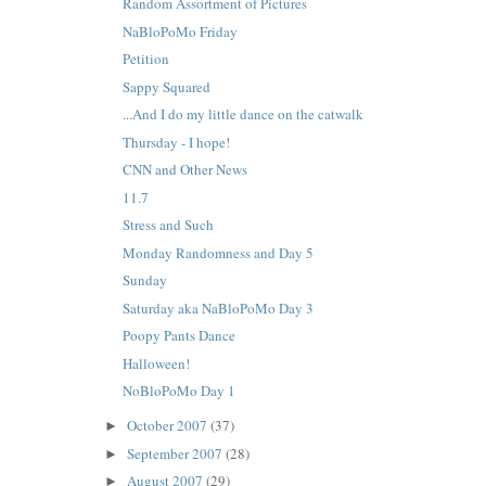
Random Assortment of Pictures
NaBloPoMo Friday
Petition
Sappy Squared
...And I do my little dance on the catwalk
Thursday - I hope!
CNN and Other News
11.7
Stress and Such
Monday Randomness and Day 5
Sunday
Saturday aka NaBloPoMo Day 3
Poopy Pants Dance
Halloween!
NoBloPoMo Day 1
October 2007
(37)
►
September 2007
(28)
►
August 2007
(29)
►