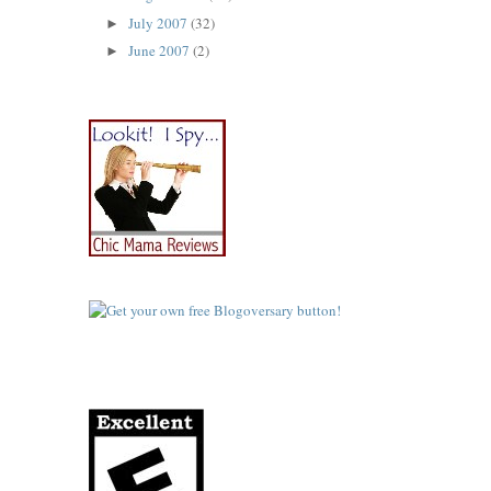
July 2007
(32)
►
June 2007
(2)
►