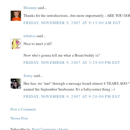
Mommy
said...
Thanks for the introductions...but more importantly - ARE
FRIDAY, NOVEMBER 9, 2007 AT 9:15:00 AM EST
rebekca
said...
Nice to meet y'all!
Now who's gonna tell me what a Beam buddy is?
FRIDAY, NOVEMBER 9, 2007 AT 3:29:00 PM EST
Jenny
said...
Hee hee, we "met" through a message board almost 4 YEARS AGO *sni
named the September Sunbeams. It's a babycenter thing ;-)
FRIDAY, NOVEMBER 9, 2007 AT 9:20:00 PM EST
Post a Comment
Newer Post
Subscribe to:
Post Comments (Atom)