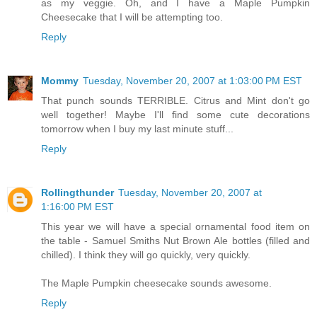
as my veggie. Oh, and I have a Maple Pumpkin
Cheesecake that I will be attempting too.
Reply
Mommy
Tuesday, November 20, 2007 at 1:03:00 PM EST
That punch sounds TERRIBLE. Citrus and Mint don't go
well together! Maybe I'll find some cute decorations
tomorrow when I buy my last minute stuff...
Reply
Rollingthunder
Tuesday, November 20, 2007 at
1:16:00 PM EST
This year we will have a special ornamental food item on
the table - Samuel Smiths Nut Brown Ale bottles (filled and
chilled). I think they will go quickly, very quickly.
The Maple Pumpkin cheesecake sounds awesome.
Reply