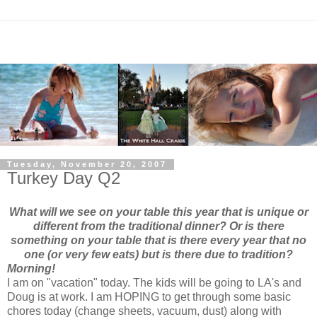
Tuesday, November 20, 2007
Turkey Day Q2
What will we see on your table this year that is unique or
different from the traditional dinner? Or is there
something on your table that is there every year that no
one (or very few eats) but is there due to tradition?
Morning!
I am on "vacation" today. The kids will be going to LA's and
Doug is at work. I am HOPING to get through some basic
chores today (change sheets, vacuum, dust) along with