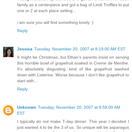
family as a centerpiece and got a bag of Lindt Truffles to put
one or 2 at each place setting...
i am sure you will find something lovely :)
Reply
Jessica
Tuesday, November 20, 2007 at 8:19:00 AM EST
It might be Christmas, but Ethan's parents insist on serving
this horrible bowl of grapefruit soaked in Creme de Menthe.
It's absolutely disgusting...kind of like grapefruit washed
down with Listerine. Worse because I don't like grapefruit to
start with...
Reply
Unknown
Tuesday, November 20, 2007 at 8:58:00 AM
EST
I typically do not make T-day dinner. This year I decided I
just wanted it to be the 3 of us. So unique will be asparagus