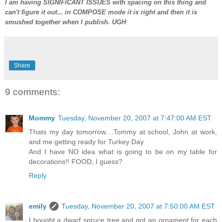
I am having SIGNIFICANT ISSUES with spacing on this thing and
can't figure it out... in COMPOSE mode it is right and then it is
smushed together when I publish. UGH
Share
9 comments:
Mommy
Tuesday, November 20, 2007 at 7:47:00 AM EST
Thats my day tomorrow....Tommy at school, John at work,
and me getting ready for Turkey Day.
And I have NO idea what is going to be on my table for
decorations!! FOOD, I guess?
Reply
emily
Tuesday, November 20, 2007 at 7:50:00 AM EST
I bought a dwarf spruce tree and got an ornament for each