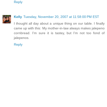
Reply
Kelly
Tuesday, November 20, 2007 at 11:58:00 PM EST
I thought all day about a unique thing on our table. I finally
came up with this: My mother-in-law always makes jalepeno
cornbread. I'm sure it is tastey, but I'm not too fond of
jalepenos.
Reply