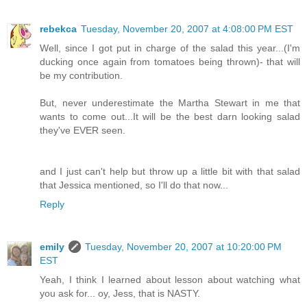
rebekca
Tuesday, November 20, 2007 at 4:08:00 PM EST
Well, since I got put in charge of the salad this year...(I'm
ducking once again from tomatoes being thrown)- that will
be my contribution.
But, never underestimate the Martha Stewart in me that
wants to come out...It will be the best darn looking salad
they've EVER seen.
and I just can't help but throw up a little bit with that salad
that Jessica mentioned, so I'll do that now...
Reply
emily
Tuesday, November 20, 2007 at 10:20:00 PM
EST
Yeah, I think I learned about lesson about watching what
you ask for... oy, Jess, that is NASTY.