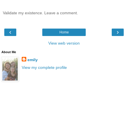
Validate my existence. Leave a comment.
‹
›
Home
View web version
About Me
emily
View my complete profile