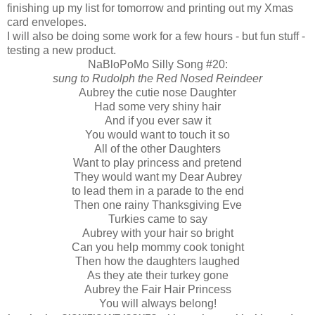
finishing up my list for tomorrow and printing out my Xmas
card envelopes.
I will also be doing some work for a few hours - but fun stuff -
testing a new product.
NaBloPoMo Silly Song #20:
sung to Rudolph the Red Nosed Reindeer
Aubrey the cutie nose Daughter
Had some very shiny hair
And if you ever saw it
You would want to touch it so
All of the other Daughters
Want to play princess and pretend
They would want my Dear Aubrey
to lead them in a parade to the end
Then one rainy Thanksgiving Eve
Turkies came to say
Aubrey with your hair so bright
Can you help mommy cook tonight
Then how the daughters laughed
As they ate their turkey gone
Aubrey the Fair Hair Princess
You will always belong!