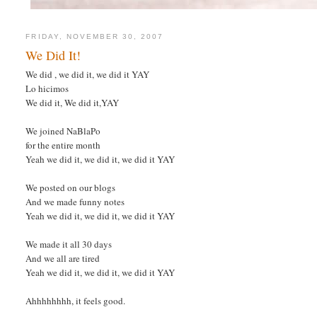
FRIDAY, NOVEMBER 30, 2007
We Did It!
We did , we did it, we did it YAY
Lo hicimos
We did it, We did it,YAY
We joined NaBlaPo
for the entire month
Yeah we did it, we did it, we did it YAY
We posted on our blogs
And we made funny notes
Yeah we did it, we did it, we did it YAY
We made it all 30 days
And we all are tired
Yeah we did it, we did it, we did it YAY
Ahhhhhhhh, it feels good.