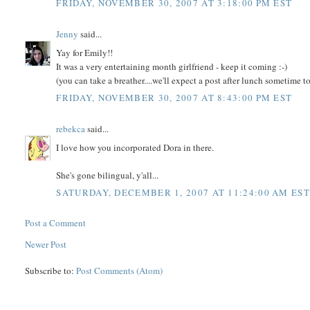
FRIDAY, NOVEMBER 30, 2007 AT 3:18:00 PM EST
Jenny
said...
Yay for Emily!!
It was a very entertaining month girlfriend - keep it coming :-)
(you can take a breather....we'll expect a post after lunch sometime t
FRIDAY, NOVEMBER 30, 2007 AT 8:43:00 PM EST
rebekca
said...
I love how you incorporated Dora in there.
She's gone bilingual, y'all...
SATURDAY, DECEMBER 1, 2007 AT 11:24:00 AM EST
Post a Comment
Newer Post
Subscribe to:
Post Comments (Atom)