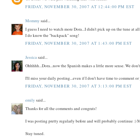
FRIDAY, NOVEMBER 30, 2007 AT 12:44:00 PM EST
Mommy
said...
I guess I need to watch more Dora...I didn't pick up on the tune at all
I do know the "backpack" song!
FRIDAY, NOVEMBER 30, 2007 AT 1:43:00 PM EST
Jessica
said...
Ohhhhh...Dora...now the Spanish makes a little more sense. We don't
I'll miss your daily posting...even if I don't have time to comment or
FRIDAY, NOVEMBER 30, 2007 AT 3:13:00 PM EST
emily
said...
Thanks for all the comments and congrats!
I was posting pretty regularly before and will probably continue :)
Stay tuned.