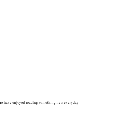
 I sure have enjoyed reading something new everyday.