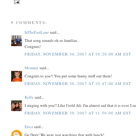
9 COMMENTS:
InTheFastLane
said...
That song sounds oh so familiar...
Congrats!
FRIDAY, NOVEMBER 30, 2007 AT 10:20:00 AM EST
Mommy
said...
Congrats to you!! You put some funny stuff out there!
FRIDAY, NOVEMBER 30, 2007 AT 10:47:00 AM EST
Kelly
said...
I singing with you!! Like I told Ali: I'm almost sad that it is over.
FRIDAY, NOVEMBER 30, 2007 AT 11:50:00 AM EST
Erica
said...
Go Dora! We were just watching that with lunch!