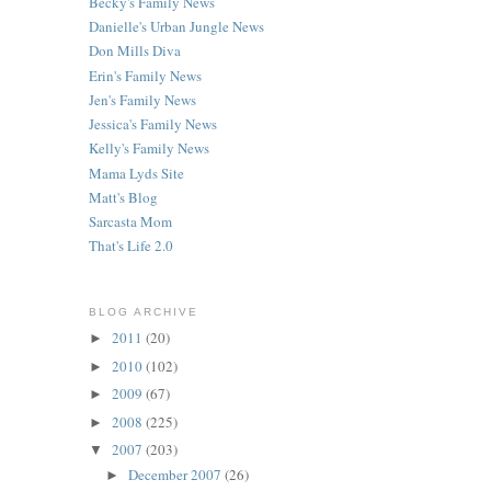
Becky's Family News
Danielle's Urban Jungle News
Don Mills Diva
Erin's Family News
Jen's Family News
Jessica's Family News
Kelly's Family News
Mama Lyds Site
Matt's Blog
Sarcasta Mom
That's Life 2.0
BLOG ARCHIVE
2011
(20)
►
2010
(102)
►
2009
(67)
►
2008
(225)
►
2007
(203)
▼
December 2007
(26)
►