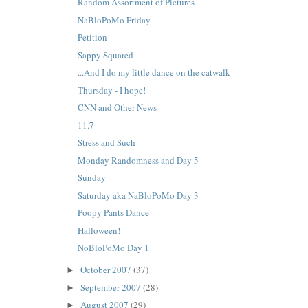
Random Assortment of Pictures
NaBloPoMo Friday
Petition
Sappy Squared
...And I do my little dance on the catwalk
Thursday - I hope!
CNN and Other News
11.7
Stress and Such
Monday Randomness and Day 5
Sunday
Saturday aka NaBloPoMo Day 3
Poopy Pants Dance
Halloween!
NoBloPoMo Day 1
October 2007
(37)
►
September 2007
(28)
►
August 2007
(29)
►