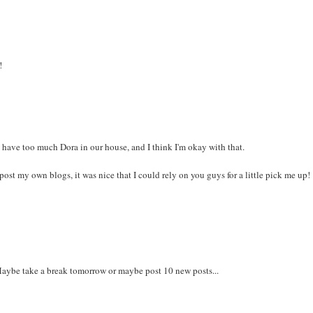
!
 have too much Dora in our house, and I think I'm okay with that.
 post my own blogs, it was nice that I could rely on you guys for a little pick me up!
 Maybe take a break tomorrow or maybe post 10 new posts...