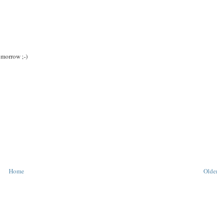
omorrow ;-)
Home
Older