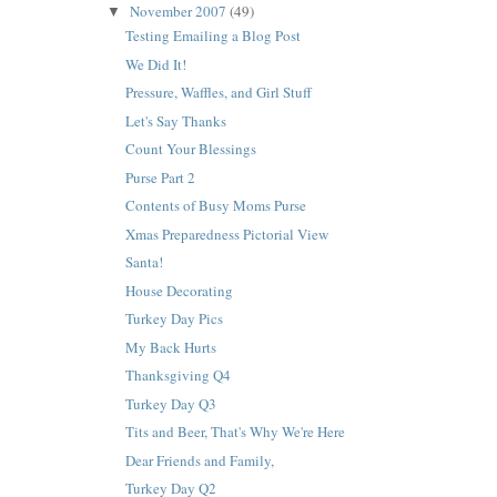
November 2007
(49)
▼
Testing Emailing a Blog Post
We Did It!
Pressure, Waffles, and Girl Stuff
Let's Say Thanks
Count Your Blessings
Purse Part 2
Contents of Busy Moms Purse
Xmas Preparedness Pictorial View
Santa!
House Decorating
Turkey Day Pics
My Back Hurts
Thanksgiving Q4
Turkey Day Q3
Tits and Beer, That's Why We're Here
Dear Friends and Family,
Turkey Day Q2