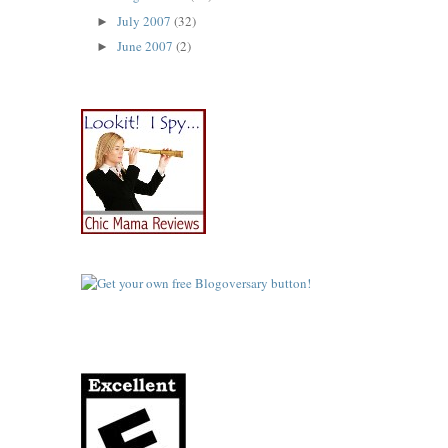
July 2007
(32)
►
June 2007
(2)
►