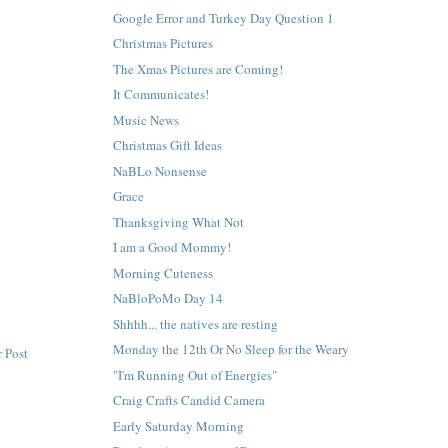
Google Error and Turkey Day Question 1
Christmas Pictures
The Xmas Pictures are Coming!
It Communicates!
Music News
Christmas Gift Ideas
NaBLo Nonsense
Grace
Thanksgiving What Not
I am a Good Mommy!
Morning Cuteness
NaBloPoMo Day 14
Shhhh... the natives are resting
Monday the 12th Or No Sleep for the Weary
 Post
"I'm Running Out of Energies"
Craig Crafts Candid Camera
Early Saturday Morning