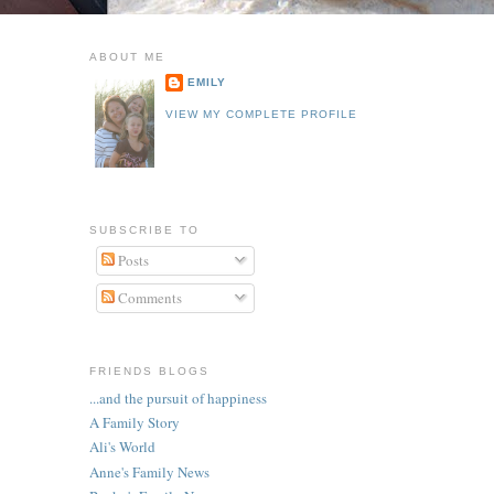
ABOUT ME
EMILY
VIEW MY COMPLETE PROFILE
SUBSCRIBE TO
Posts
Comments
FRIENDS BLOGS
...and the pursuit of happiness
A Family Story
Ali's World
Anne's Family News