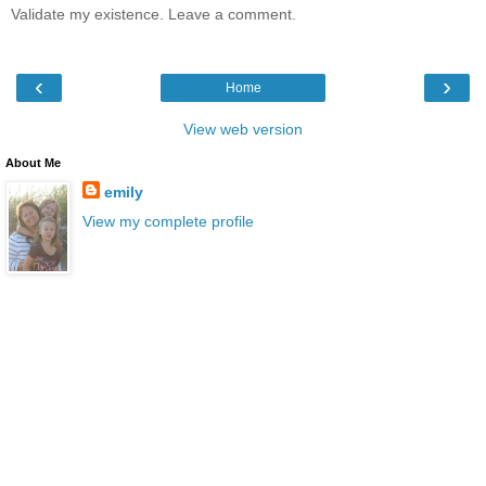
Validate my existence. Leave a comment.
‹
›
Home
View web version
About Me
emily
View my complete profile