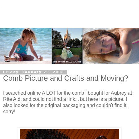
Friday, January 25, 2008
Comb Picture and Crafts and Moving?
I searched online A LOT for the comb I bought for Aubrey at
Rite Aid, and could not find a link... but here is a picture. I
also looked for the original packaging and couldn't find it,
sorry!