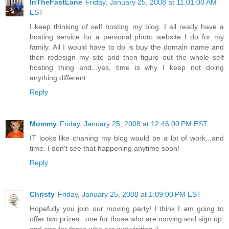
InTheFastLane
Friday, January 25, 2008 at 11:01:00 AM
EST
I keep thinking of self hosting my blog. I all ready have a
hosting service for a personal photo website I do for my
family. All I would have to do is buy the domain name and
then redesign my site and then figure out the whole self
hosting thing and...yes, time is why I keep not doing
anything different.
Reply
Mommy
Friday, January 25, 2008 at 12:46:00 PM EST
IT looks like chaning my blog would be a lot of work...and
time. I don't see that happening anytime soon!
Reply
Christy
Friday, January 25, 2008 at 1:09:00 PM EST
Hopefully you join our moving party! I think I am going to
offer two prizes...one for those who are moving and sign up,
and one for those who are just visiting :)