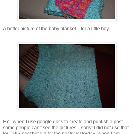
A better picture of the baby blanket... for a little boy.
FYI, when I use google docs to create and publish a post
some people can't see the pictures... sorry! I did not use that
for THIS post but did for the posts yesterday (when I am