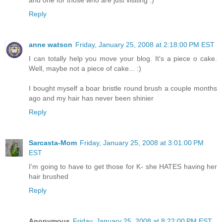
Reply
anne watson
Friday, January 25, 2008 at 2:18:00 PM EST
I can totally help you move your blog. It's a piece o cake.
Well, maybe not a piece of cake... :)
I bought myself a boar bristle round brush a couple months
ago and my hair has never been shinier
Reply
Sarcasta-Mom
Friday, January 25, 2008 at 3:01:00 PM
EST
I'm going to have to get those for K- she HATES having her
hair brushed
Reply
Anonymous
Friday, January 25, 2008 at 8:22:00 PM EST