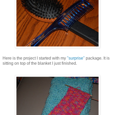
Here is the project I started with my
"surprise"
package. It is
sitting on top of the blanket I just finished.