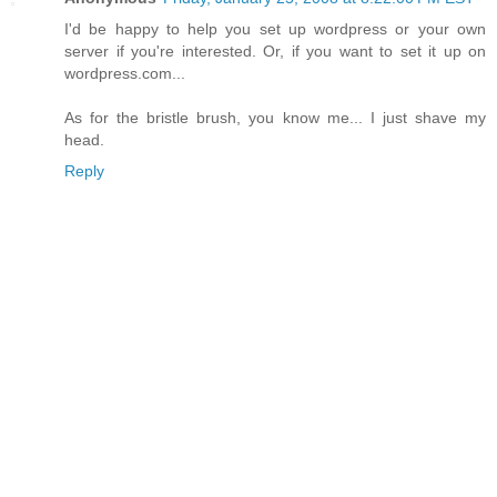
I'd be happy to help you set up wordpress or your own
server if you're interested. Or, if you want to set it up on
wordpress.com...
As for the bristle brush, you know me... I just shave my
head.
Reply