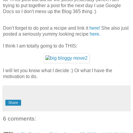
trying to put together a post for the next day I use Google
Docs so I don't mess up the Blog 365 thing :)
Don't forget to do post a recipe and link it
here!
She also just
posted a seriously yummy looking recipe
here.
I think I am totally going to do THIS:
I will let you know what I decide :) Or what I have the
motivation to do.
Share
6 comments: