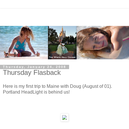
Thursday, January 24, 2008
Thursday Flasback
Here is my first trip to Maine with Doug (August of 01).
Portland HeadLight is behind us!