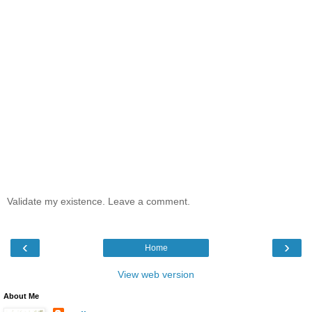
Validate my existence. Leave a comment.
‹
›
Home
View web version
About Me