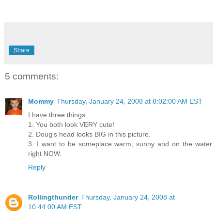
Share
5 comments:
Mommy
Thursday, January 24, 2008 at 8:02:00 AM EST
I have three things....
1. You both look VERY cute!
2. Doug's head looks BIG in this picture.
3. I want to be someplace warm, sunny and on the water
right NOW.
Reply
Rollingthunder
Thursday, January 24, 2008 at
10:44:00 AM EST