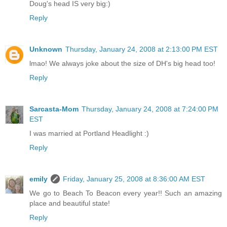
Doug's head IS very big:)
Reply
Unknown
Thursday, January 24, 2008 at 2:13:00 PM EST
lmao! We always joke about the size of DH's big head too!
Reply
Sarcasta-Mom
Thursday, January 24, 2008 at 7:24:00 PM
EST
I was married at Portland Headlight :)
Reply
emily
Friday, January 25, 2008 at 8:36:00 AM EST
We go to Beach To Beacon every year!! Such an amazing
place and beautiful state!
Reply