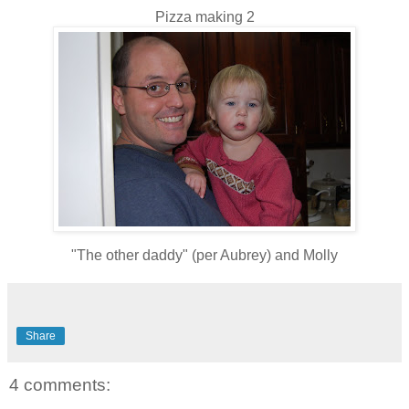
Pizza making 2
"The other daddy" (per Aubrey) and Molly
Share
4 comments: