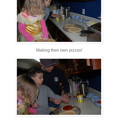
Making their own pizzas!