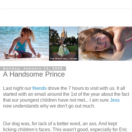
Sunday, January 13, 2008
A Handsome Prince
Last night our
friends
drove the 7 hours to visit with us. It all
started with an email around the 1st of the year about the fact
that our youngest children have not met... I am sure
Jess
now understands why we don't go out much.
Our dog was, for lack of a better word, an ass. And kept
licking children's faces. This wasn't good, especially for Eric