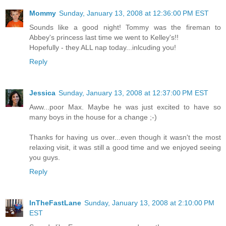
Mommy
Sunday, January 13, 2008 at 12:36:00 PM EST
Sounds like a good night! Tommy was the fireman to
Abbey's princess last time we went to Kelley's!!
Hopefully - they ALL nap today...inlcuding you!
Reply
Jessica
Sunday, January 13, 2008 at 12:37:00 PM EST
Aww...poor Max. Maybe he was just excited to have so
many boys in the house for a change ;-)
Thanks for having us over...even though it wasn't the most
relaxing visit, it was still a good time and we enjoyed seeing
you guys.
Reply
InTheFastLane
Sunday, January 13, 2008 at 2:10:00 PM
EST