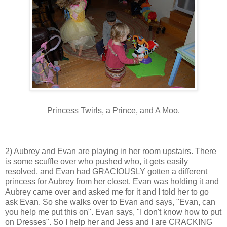
Princess Twirls, a Prince, and A Moo.
2) Aubrey and Evan are playing in her room upstairs. There
is some scuffle over who pushed who, it gets easily
resolved, and Evan had GRACIOUSLY gotten a different
princess for Aubrey from her closet. Evan was holding it and
Aubrey came over and asked me for it and I told her to go
ask Evan. So she walks over to Evan and says, "Evan, can
you help me put this on". Evan says, "I don't know how to put
on Dresses". So I help her and Jess and I are CRACKING