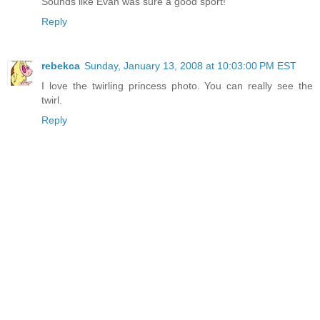
Sounds like Evan was sure a good sport!
Reply
rebekca
Sunday, January 13, 2008 at 10:03:00 PM EST
I love the twirling princess photo. You can really see the
twirl.
Reply