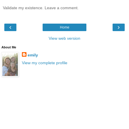
Validate my existence. Leave a comment.
‹
›
Home
View web version
About Me
emily
View my complete profile