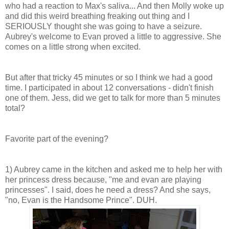
who had a reaction to Max's saliva... And then Molly woke up
and did this weird breathing freaking out thing and I
SERIOUSLY thought she was going to have a seizure.
Aubrey's welcome to Evan proved a little to aggressive. She
comes on a little strong when excited.
But after that tricky 45 minutes or so I think we had a good
time. I participated in about 12 conversations - didn't finish
one of them. Jess, did we get to talk for more than 5 minutes
total?
Favorite part of the evening?
1) Aubrey came in the kitchen and asked me to help her with
her princess dress because, "me and evan are playing
princesses". I said, does he need a dress? And she says,
"no, Evan is the Handsome Prince". DUH.