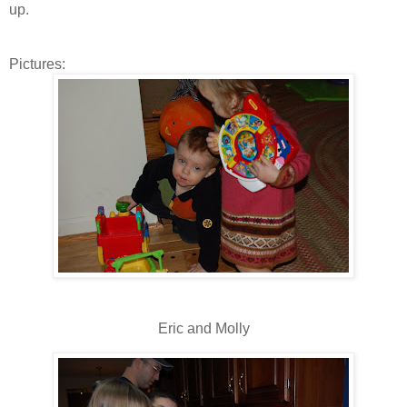
up.
Pictures:
Eric and Molly