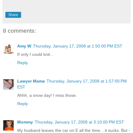
Share
8 comments:
Amy W
Thursday, January 17, 2008 at 1:50:00 PM EST
If only I could knit...
Reply
Lawyer Mama
Thursday, January 17, 2008 at 1:57:00 PM
EST
Ahhh, a snow day! I miss those.
Reply
Mommy
Thursday, January 17, 2008 at 3:10:00 PM EST
My husband leaves the car on E all the time....it sucks. But -