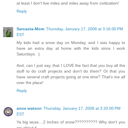
at least I don't live miles and miles away from civilization!
Reply
Sarcasta-Mom
Thursday, January 17, 2008 at 3:16:00 PM
EST
My kids had a snow day on Monday, and I was happy to
have an extra day at home with the kids since I work
Saturdays. :)
And, can I just say, that I LOVE the fact that you buy all the
stuff to do craft projects and don't do them? Or that you
have several craft projects going at one time? That's me all
over the place!
Reply
anne watson
Thursday, January 17, 2008 at 3:20:00 PM
EST
Ya big wuss....2 inches of snow?????????? Why don't you
cry about it.