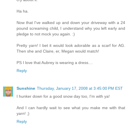
Ha ha.
Now that I've walked up and down your driveway with a 24
pound screaming child, I understand why you left early and
pledge to not mock you again. :)
Pretty yarn! I bet it would look adorable as a scarf for AG.
Then she and Claire, er, Megan would match!
PS I love that Aubrey is wearing a dress....
Reply
Sunshine
Thursday, January 17, 2008 at 3:45:00 PM EST
I hunker down for a good snow day too, I'm with ya!
And I can hardly wait to see what you make me with that
yarn! ;)
Reply