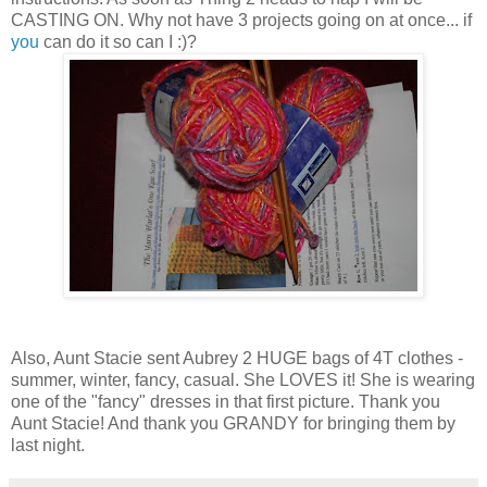
CASTING ON. Why not have 3 projects going on at once... if
you
can do it so can I :)?
Also, Aunt Stacie sent Aubrey 2 HUGE bags of 4T clothes -
summer, winter, fancy, casual. She LOVES it! She is wearing
one of the "fancy" dresses in that first picture. Thank you
Aunt Stacie! And thank you GRANDY for bringing them by
last night.