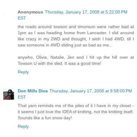
Anonymous
Thursday, January 17, 2008 at 5:22:00 PM
EST
the roads around towson and timonium were rather bad at
1pm as I was heading home from Lancaster. I slid around
like crazy in my 2WD and thought, I wish I had 4WD, till I
saw someone in 4WD sliding just as bad as me...
anywho, Olivia, Natalie, Jen and I hit up the hill over at
Towson U with the sled. It was a good time!
Reply
Don Mills Diva
Thursday, January 17, 2008 at 9:58:00 PM
EST
That yarn reminds me of the piles of it I have in my closet -
it seems I just love the IDEA of knitting, not the knitting itself.
Sounds like a fun snow day!
Reply