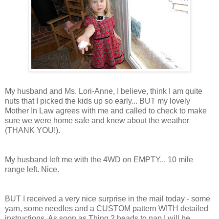
My husband and Ms. Lori-Anne, I believe, think I am quite
nuts that I picked the kids up so early... BUT my lovely
Mother In Law agrees with me and called to check to make
sure we were home safe and knew about the weather
(THANK YOU!).
My husband left me with the 4WD on EMPTY... 10 mile
range left. Nice.
BUT I received a very nice surprise in the mail today - some
yarn, some needles and a CUSTOM pattern WITH detailed
instructions. As soon as Thing 2 heads to nap I will be