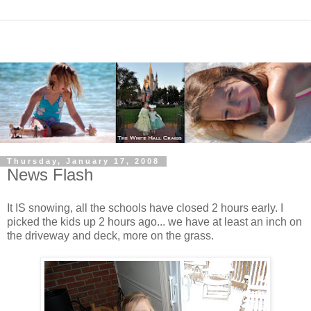
Thursday, January 17, 2008
News Flash
It IS snowing, all the schools have closed 2 hours early. I
picked the kids up 2 hours ago... we have at least an inch on
the driveway and deck, more on the grass.