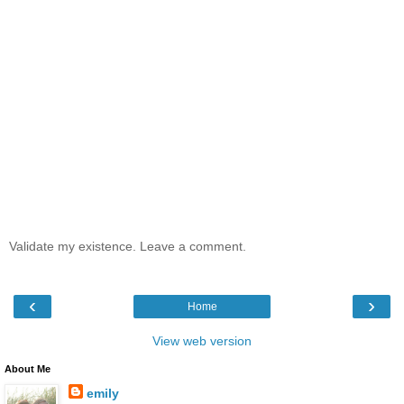
Validate my existence. Leave a comment.
‹
›
Home
View web version
About Me
emily