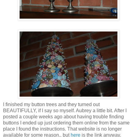
I finished my button trees and they turned out
BEAUTIFULLY, if I say so myself. Aubrey a little bit. After I
posted a couple weeks ago about having trouble finding
buttons I ended up just ordering them online from the same
place I found the instructions. That website is no longer
available for some reason.. but
here
is the link anyway.