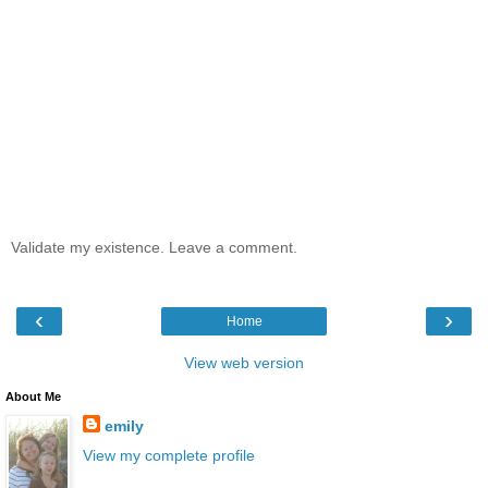
Validate my existence. Leave a comment.
‹
›
Home
View web version
About Me
emily
View my complete profile