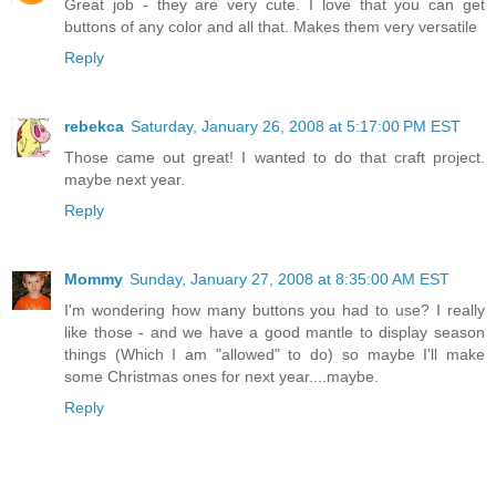
Great job - they are very cute. I love that you can get
buttons of any color and all that. Makes them very versatile
Reply
rebekca
Saturday, January 26, 2008 at 5:17:00 PM EST
Those came out great! I wanted to do that craft project.
maybe next year.
Reply
Mommy
Sunday, January 27, 2008 at 8:35:00 AM EST
I'm wondering how many buttons you had to use? I really
like those - and we have a good mantle to display season
things (Which I am "allowed" to do) so maybe I'll make
some Christmas ones for next year....maybe.
Reply