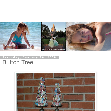
Saturday, January 26, 2008
Button Tree