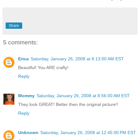
Share
5 comments:
Erica
Saturday, January 26, 2008 at 8:13:00 AM EST
Beautiful! You ARE crafty!
Reply
Mommy
Saturday, January 26, 2008 at 8:56:00 AM EST
They look GREAT! Better then the original picture!!
Reply
Unknown
Saturday, January 26, 2008 at 12:45:00 PM EST