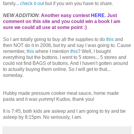
family...
check it out
but if you win you have to share.
NEW ADDITION
:
Another easy contest
HERE
. Just
comment on this site and you could win a book I am
sure we could all use at some point :)
So I am totally going to buy all the supplies to do
this
and
then NOT do it in 2008, but try and say I was going to. Cause
remember,
this
where I mention
this
? Well, I bought
everything but the buttons. I went to 5 stores... 5 stores and
could not find BAGS of buttons. And I haven't gotten around
to actually buying them online. So I will get to that...
someday.
Hubby made pressure cooker meat sauce, home made
pasta and it was yummy! Kudos, thank you!
It is 7:45, both kids are asleep and I am going to try and be
asleep by 8:15pm. No seriously, I am.