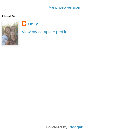
View web version
About Me
emily
View my complete profile
Powered by
Blogger
.