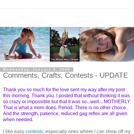
Wednesday, January 9, 2008
Comments, Crafts, Contests - UPDATE
Thank you so much for the love sent my way after my post
this morning. Thank you. I posted that without thinking it was
so crazy or impossible but that it was so...well... MOTHERLY.
That is what a mom does. Period. There is no other choice.
And the strength, patience, reduced gag reflex are all given
when needed.
I like easy
contests
, especially ones where I can show off my