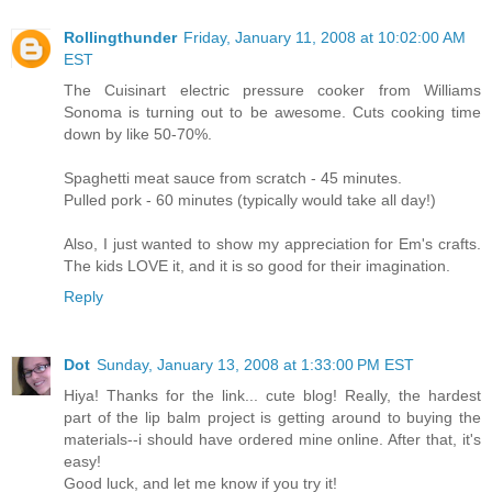
Rollingthunder
Friday, January 11, 2008 at 10:02:00 AM
EST
The Cuisinart electric pressure cooker from Williams
Sonoma is turning out to be awesome. Cuts cooking time
down by like 50-70%.
Spaghetti meat sauce from scratch - 45 minutes.
Pulled pork - 60 minutes (typically would take all day!)
Also, I just wanted to show my appreciation for Em's crafts.
The kids LOVE it, and it is so good for their imagination.
Reply
Dot
Sunday, January 13, 2008 at 1:33:00 PM EST
Hiya! Thanks for the link... cute blog! Really, the hardest
part of the lip balm project is getting around to buying the
materials--i should have ordered mine online. After that, it's
easy!
Good luck, and let me know if you try it!