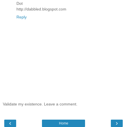
Dot
http://dabbled.blogspot.com
Reply
Validate my existence. Leave a comment.
‹
›
Home