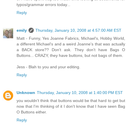
typos/grammar errors today...
Reply
emily
Thursday, January 10, 2008 at 4:57:00 AM EST
Matt - Funny, Yes Joanne Fabrics, Michael's, Hobby World,
a different Michael's and a weird Joanne's that was actually
a BACK store?? Don't ask. They don't have Bags O
Buttons... CRAZY, they have buttons, but not bags of them.
Jess - Blah to you and your editing.
Reply
Unknown
Thursday, January 10, 2008 at 1:40:00 PM EST
you wouldn't think that buttons would be that hard to get but
now that I'm thinking of it I don't know that I have seen Bag
O Buttons either.
Reply