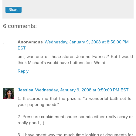
Share
6 comments:
Anonymous
Wednesday, January 9, 2008 at 8:56:00 PM
EST
um, was one of those stores Joanne Fabrics? But I would
think Michael's would have buttons too. Weird.
Reply
Jessica
Wednesday, January 9, 2008 at 9:50:00 PM EST
1. It scares me that the prize is "a wonderful bath set for
your papering needs"
2. Pressure cookie meat sauce sounds either really scary or
really good ;-)
3. I have spent way too much time looking at documents for