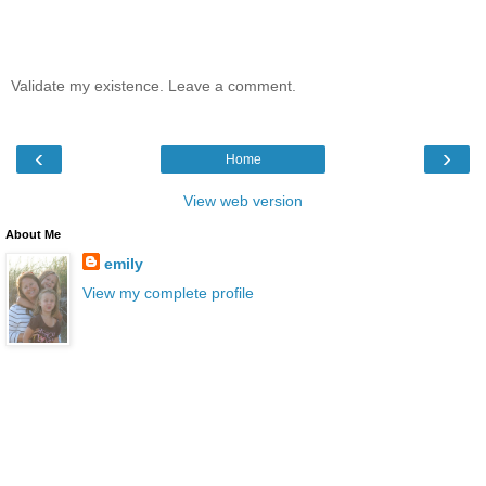
Validate my existence. Leave a comment.
‹
›
Home
View web version
About Me
emily
View my complete profile