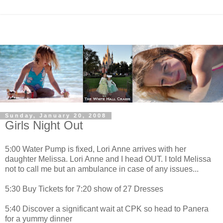
Sunday, January 20, 2008
Girls Night Out
5:00 Water Pump is fixed, Lori Anne arrives with her
daughter Melissa. Lori Anne and I head OUT. I told Melissa
not to call me but an ambulance in case of any issues...
5:30 Buy Tickets for 7:20 show of 27 Dresses
5:40 Discover a significant wait at CPK so head to Panera
for a yummy dinner