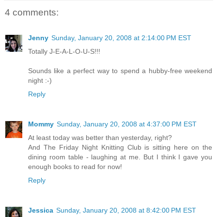
4 comments:
Jenny
Sunday, January 20, 2008 at 2:14:00 PM EST
Totally J-E-A-L-O-U-S!!!
Sounds like a perfect way to spend a hubby-free weekend
night :-)
Reply
Mommy
Sunday, January 20, 2008 at 4:37:00 PM EST
At least today was better than yesterday, right?
And The Friday Night Knitting Club is sitting here on the
dining room table - laughing at me. But I think I gave you
enough books to read for now!
Reply
Jessica
Sunday, January 20, 2008 at 8:42:00 PM EST