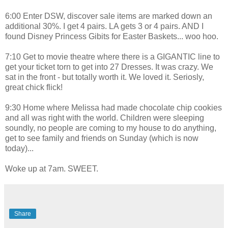
6:00 Enter DSW, discover sale items are marked down an
additional 30%. I get 4 pairs. LA gets 3 or 4 pairs. AND I
found Disney Princess Gibits for Easter Baskets... woo hoo.
7:10 Get to movie theatre where there is a GIGANTIC line to
get your ticket torn to get into 27 Dresses. It was crazy. We
sat in the front - but totally worth it. We loved it. Seriosly,
great chick flick!
9:30 Home where Melissa had made chocolate chip cookies
and all was right with the world. Children were sleeping
soundly, no people are coming to my house to do anything,
get to see family and friends on Sunday (which is now
today)...
Woke up at 7am. SWEET.
Share