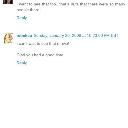
I want to see that too...that's nuts that there were so many
people there!
Reply
rebekca
Sunday, January 20, 2008 at 10:23:00 PM EST
I can't wait to see that movie!
Glad you had a good time!
Reply