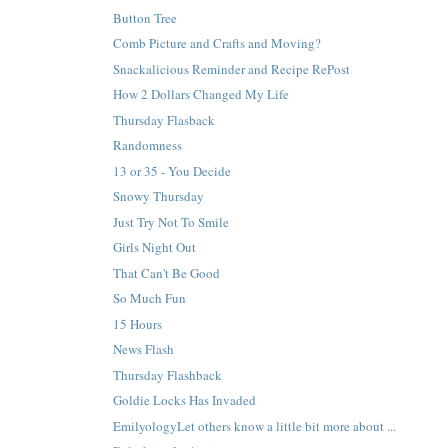
Button Tree
Comb Picture and Crafts and Moving?
Snackalicious Reminder and Recipe RePost
How 2 Dollars Changed My Life
Thursday Flasback
Randomness
13 or 35 - You Decide
Snowy Thursday
Just Try Not To Smile
Girls Night Out
That Can't Be Good
So Much Fun
15 Hours
News Flash
Thursday Flashback
Goldie Locks Has Invaded
EmilyologyLet others know a little bit more about ...