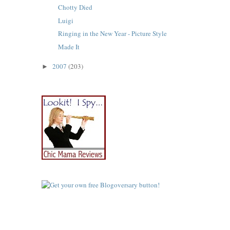
Chotty Died
Luigi
Ringing in the New Year - Picture Style
Made It
2007
(203)
►