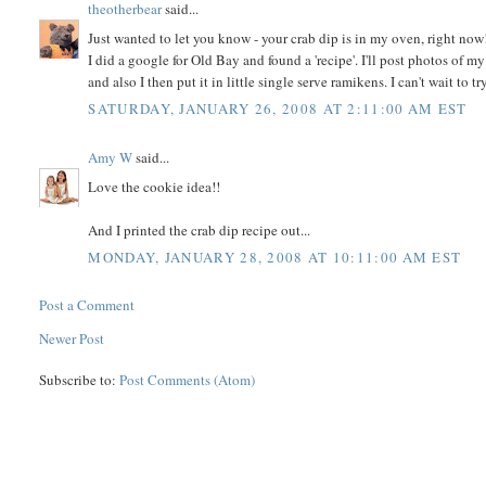
theotherbear
said...
Just wanted to let you know - your crab dip is in my oven, right now
I did a google for Old Bay and found a 'recipe'. I'll post photos of 
and also I then put it in little single serve ramikens. I can't wait to try
SATURDAY, JANUARY 26, 2008 AT 2:11:00 AM EST
Amy W
said...
Love the cookie idea!!
And I printed the crab dip recipe out...
MONDAY, JANUARY 28, 2008 AT 10:11:00 AM EST
Post a Comment
Newer Post
Subscribe to:
Post Comments (Atom)