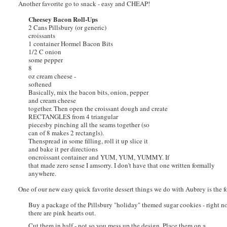
Another favorite go to snack - easy and CHEAP!
Cheesey Bacon Roll-Ups
2 Cans Pillsbury (or generic)
croissants
1 container Hormel Bacon Bits
1/2 C onion
some pepper
8
oz cream cheese -
softened
Basically, mix the bacon bits, onion, pepper
and cream cheese
together. Then open the croissant dough and create
RECTANGLES from 4 triangular
piecesby pinching all the seams together (so
can of 8 makes 2 rectangls).
Thenspread in some filling, roll it up slice it
and bake it per directions
oncroissant container and YUM, YUM, YUMMY. If
that made zero sense I amsorry. I don't have that one written formally
anywhere.
One of our new easy quick favorite dessert things we do with Aubrey is the 
Buy a package of the Pillsbury "holiday" themed sugar cookies - right 
there are pink hearts out.
Cut them in half - not so you mess up the design. Place them on a