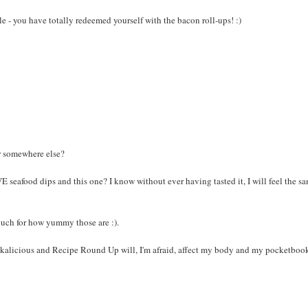
elle - you have totally redeemed yourself with the bacon roll-ups! :)
er somewhere else?
seafood dips and this one? I know without ever having tasted it, I will feel the s
ouch for how yummy those are :).
nackalicious and Recipe Round Up will, I'm afraid, affect my body and my pocketbook