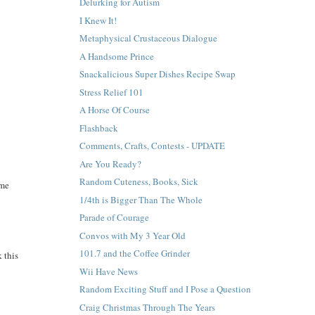
Delurking for Autism
I Knew It!
Metaphysical Crustaceous Dialogue
A Handsome Prince
Snackalicious Super Dishes Recipe Swap
Stress Relief 101
A Horse Of Course
Flashback
Comments, Crafts, Contests - UPDATE
Are You Ready?
Random Cuteness, Books, Sick
ame
1/4th is Bigger Than The Whole
Parade of Courage
Convos with My 3 Year Old
101.7 and the Coffee Grinder
 this
Wii Have News
Random Exciting Stuff and I Pose a Question
Craig Christmas Through The Years