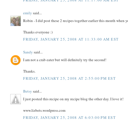
FRIDAY, JANUARY 25, 2008 AT 11:17:00 AM EST
emily
said...
Robin - I did post these 2 recipes together earlier this month when y
Thanks everyone :)
FRIDAY, JANUARY 25, 2008 AT 11:33:00 AM EST
Sandy
said...
I am not a crab eater but will definitely try the second!
Thanks.
FRIDAY, JANUARY 25, 2008 AT 2:55:00 PM EST
Betsy
said...
I just posted this recipe on my recipe blog the other day. I love it!
www.lizbets.wordpress.com
FRIDAY, JANUARY 25, 2008 AT 6:03:00 PM EST