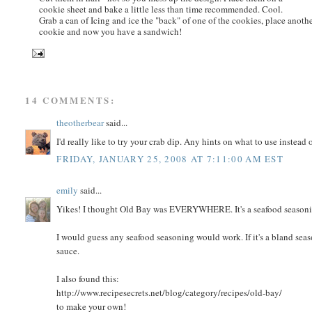
cookie sheet and bake a little less than time recommended. Cool.
Grab a can of Icing and ice the "back" of one of the cookies, place anoth
cookie and now you have a sandwich!
14 COMMENTS:
theotherbear
said...
I'd really like to try your crab dip. Any hints on what to use instead
FRIDAY, JANUARY 25, 2008 AT 7:11:00 AM EST
emily
said...
Yikes! I thought Old Bay was EVERYWHERE. It's a seafood seasoning
I would guess any seafood seasoning would work. If it's a bland seas
sauce.
I also found this:
http://www.recipesecrets.net/blog/category/recipes/old-bay/
to make your own!