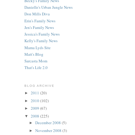
Becky's Family News
Danielle's Urban Jungle News
Don Mills Diva
Erin's Family News
Jen's Family News
Jessica's Family News
Kelly's Family News
Mama Lyds Site
Matt's Blog
Sarcasta Mom
That's Life 2.0
BLOG ARCHIVE
2011
(20)
►
2010
(102)
►
2009
(67)
►
2008
(225)
▼
December 2008
(5)
►
November 2008
(3)
►