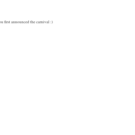
ou first announced the carnival :)