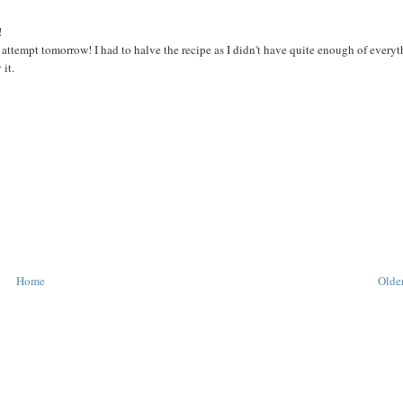
!
my attempt tomorrow! I had to halve the recipe as I didn't have quite enough of everyt
 it.
Home
Older