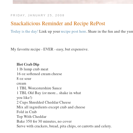
FRIDAY, JANUARY 25, 2008
Snackalicious Reminder and Recipe RePost
Today is the day!
Link up your
recipe post here
. Share in the fun and the yu
My favorite recipe - EVER - easy, but expensive.
Hot Crab Dip
1 lb lump crab meat
16 oz softened cream cheese
8 oz sour
cream
1 TBL Worcestershire Sauce
1 TBL Old Bay (or more... shake in what
you like!)
2 Cups Shredded Cheddar Cheese
Mix all ingredients except crab and cheese
Fold in Crab
Top With Cheddar
Bake 350 for 30 minutes, no cover
Serve with crackers, bread, pita chips, or carrotts and celery.