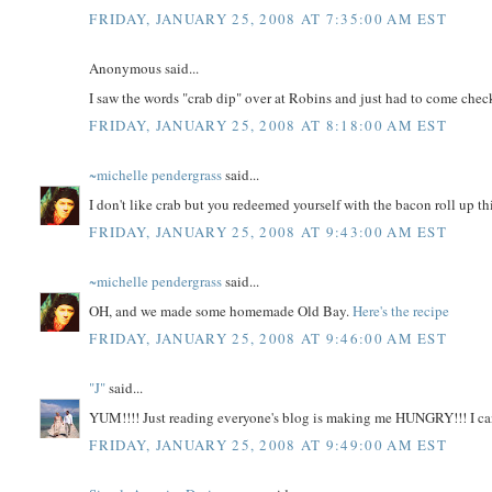
FRIDAY, JANUARY 25, 2008 AT 7:35:00 AM EST
Anonymous said...
I saw the words "crab dip" over at Robins and just had to come check
FRIDAY, JANUARY 25, 2008 AT 8:18:00 AM EST
~michelle pendergrass
said...
I don't like crab but you redeemed yourself with the bacon roll up th
FRIDAY, JANUARY 25, 2008 AT 9:43:00 AM EST
~michelle pendergrass
said...
OH, and we made some homemade Old Bay.
Here's the recipe
FRIDAY, JANUARY 25, 2008 AT 9:46:00 AM EST
"J"
said...
YUM!!!! Just reading everyone's blog is making me HUNGRY!!! I can'
FRIDAY, JANUARY 25, 2008 AT 9:49:00 AM EST