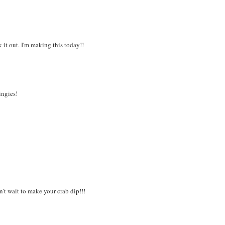
 it out. I'm making this today!!
ingies!
t wait to make your crab dip!!!