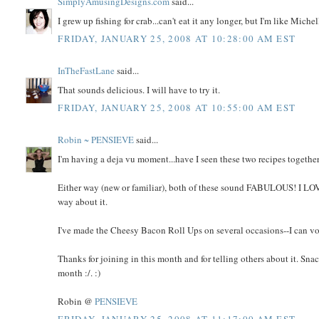
SimplyAmusingDesigns.com
said...
I grew up fishing for crab...can't eat it any longer, but I'm like Mich
FRIDAY, JANUARY 25, 2008 AT 10:28:00 AM EST
InTheFastLane
said...
That sounds delicious. I will have to try it.
FRIDAY, JANUARY 25, 2008 AT 10:55:00 AM EST
Robin ~ PENSIEVE
said...
I'm having a deja vu moment...have I seen these two recipes togeth
Either way (new or familiar), both of these sound FABULOUS! I LOVE 
way about it.
I've made the Cheesy Bacon Roll Ups on several occasions--I can v
Thanks for joining in this month and for telling others about it. S
month :/. :)
Robin @
PENSIEVE