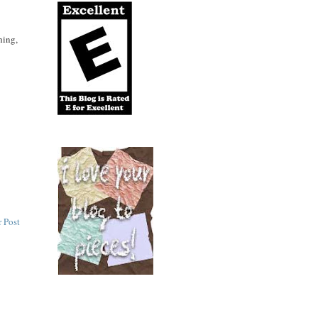
hing,
 Post