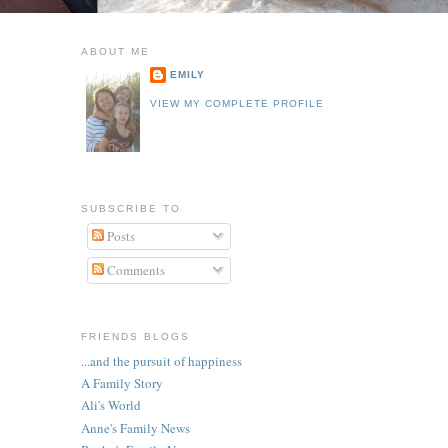
ABOUT ME
EMILY
VIEW MY COMPLETE PROFILE
SUBSCRIBE TO
Posts
Comments
FRIENDS BLOGS
...and the pursuit of happiness
A Family Story
Ali's World
Anne's Family News