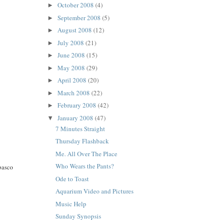
October 2008
(4)
►
September 2008
(5)
►
August 2008
(12)
►
July 2008
(21)
►
June 2008
(15)
►
May 2008
(29)
►
April 2008
(20)
►
March 2008
(22)
►
February 2008
(42)
►
January 2008
(47)
▼
7 Minutes Straight
Thursday Flashback
Me. All Over The Place
Who Wears the Pants?
abasco
Ode to Toast
Aquarium Video and Pictures
Music Help
Sunday Synopsis