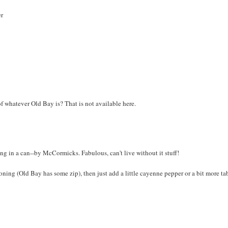
er
 of whatever Old Bay is? That is not available here.
 in a can--by McCormicks. Fabulous, can't live without it stuff!
oning (Old Bay has some zip), then just add a little cayenne pepper or a bit more t